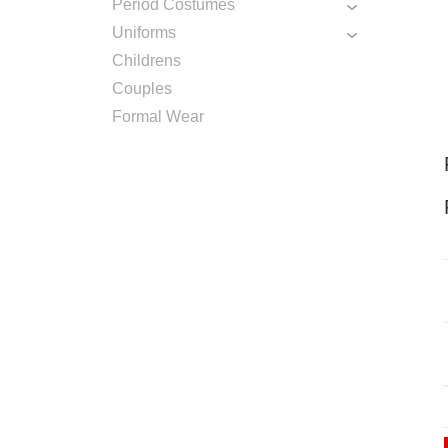
Period Costumes
Uniforms
Childrens
Couples
Formal Wear