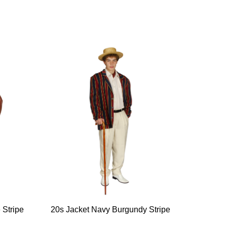
 Stripe
20s Jacket Navy Burgundy Stripe