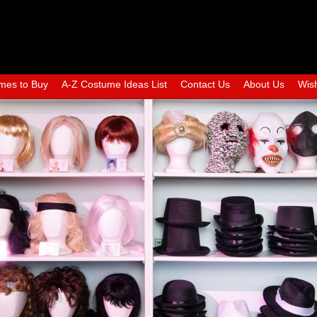
mes to Buy
A-Z Costume Ideas List
Contact Us
About Us
Wish