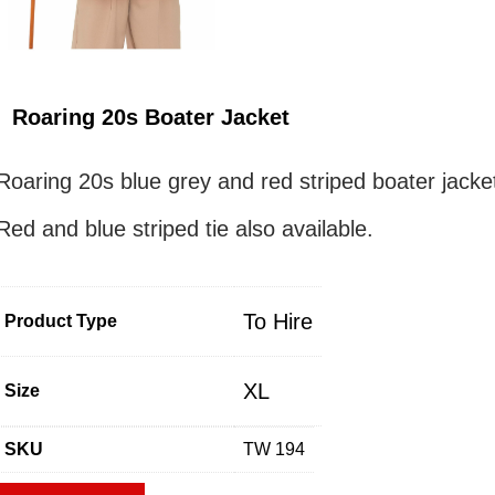
Roaring 20s Boater Jacket
Roaring 20s blue grey and red striped boater jacke
Red and blue striped tie also available.
To Hire
Product Type
XL
Size
SKU
TW 194