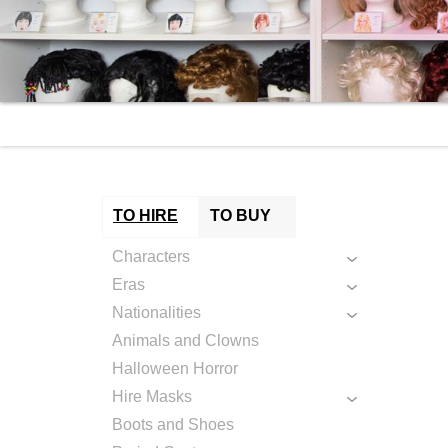
TO HIRE
TO BUY
Characters
Eras
Nationalities
Animals and Clowns
Halloween Horror
Hire Masks
Boots and Shoes