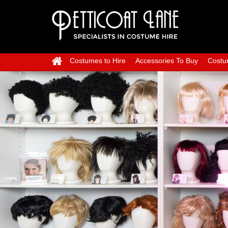
Costumes to Hire
Accessories To Buy
Costu