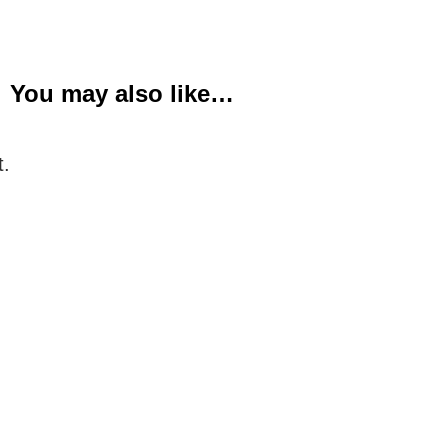
You may also like…
t.