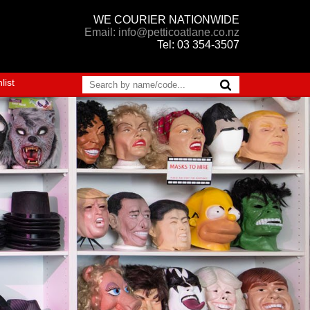
WE COURIER NATIONWIDE
Email: info@petticoatlane.co.nz
Tel: 03 354-3507
list