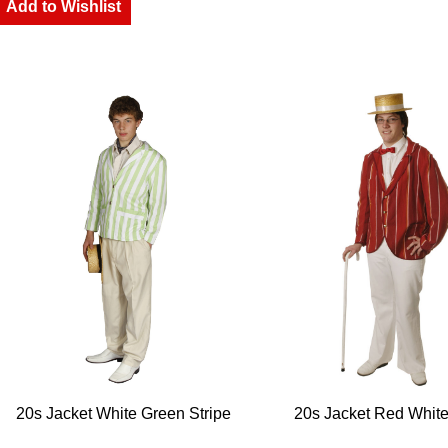
Add to Wishlist
20s Jacket White Green Stripe
20s Jacket Red White