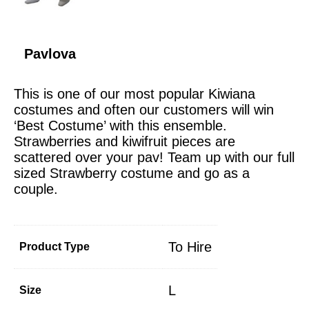
Pavlova
This is one of our most popular Kiwiana
costumes and often our customers will win
‘Best Costume’ with this ensemble.
Strawberries and kiwifruit pieces are
scattered over your pav! Team up with our full
sized Strawberry costume and go as a
couple.
To Hire
Product Type
L
Size