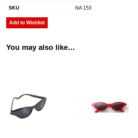
SKU
NA 153
Add to Wishlist
You may also like…