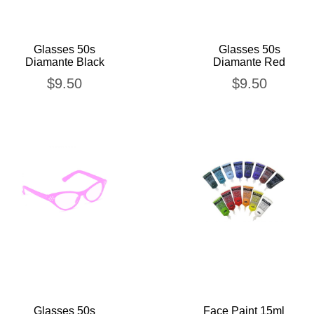
Glasses 50s
Glasses 50s
Diamante Black
Diamante Red
$
9.50
$
9.50
Glasses 50s
Face Paint 15ml