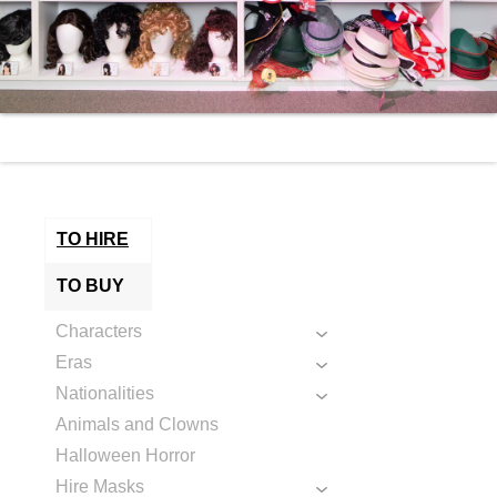
TO HIRE
TO BUY
Characters
Eras
Nationalities
Animals and Clowns
Halloween Horror
Hire Masks