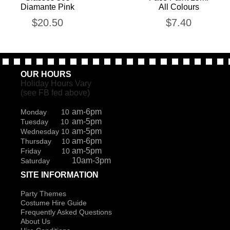
Diamante Pink
All Colours
$
20.50
$
7.40
OUR HOURS
Holiday Hours Vary
(see FB fed above)
am-6pm
Monday 10
am-5pm
Tuesday 10
am-5pm
Wednesday 10
am-6pm
Thursday 10
am-5pm
Friday 10
10am-3pm
Saturday
SITE INFORMATION
Party Themes
Costume Hire Guide
Frequently Asked Questions
About Us