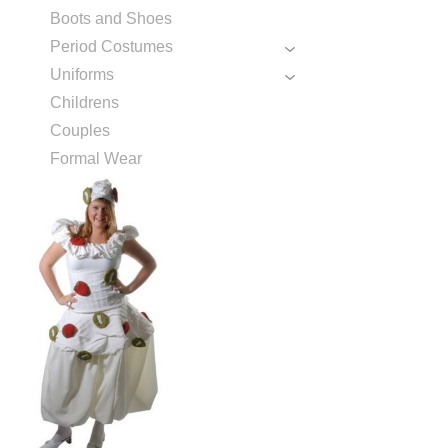
Boots and Shoes
Period Costumes
Uniforms
Childrens
Couples
Formal Wear