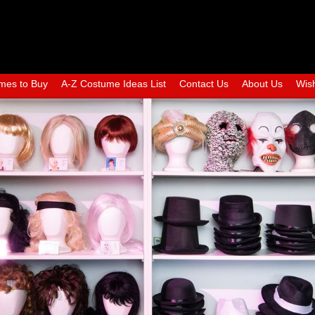
mes to Buy
A-Z Costume Ideas List
Contact Us
About Us
Wish