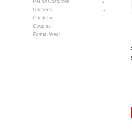
Period Costumes
Uniforms
Childrens
Couples
Formal Wear