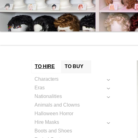
TO HIRE
TO BUY
Characters
Eras
Nationalities
Animals and Clowns
Halloween Horror
Hire Masks
Boots and Shoes