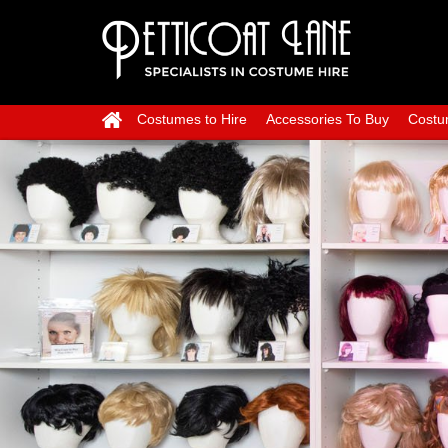
Costumes to Hire
Accessories To Buy
Costu