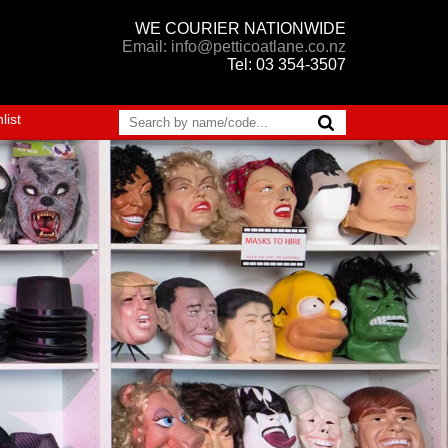
WE COURIER NATIONWIDE
Email: info@petticoatlane.co.nz
Tel: 03 354-3507
list