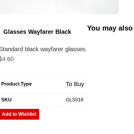
You may also
Glasses Wayfarer Black
Standard black wayfarer glasses.
$
4.60
To Buy
Product Type
SKU
GLS016
Add to Wishlist