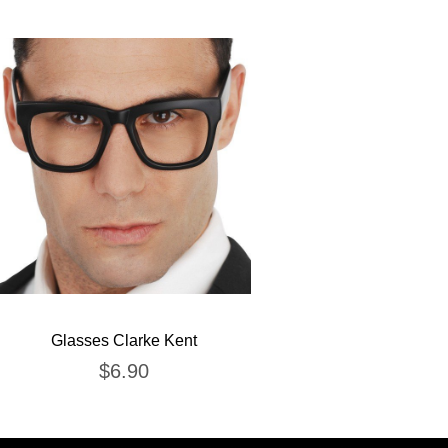
Glasses Clarke Kent
$
6.90