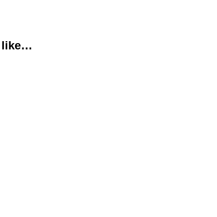
 like…