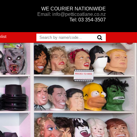
WE COURIER NATIONWIDE
Email: info@petticoatlane.co.nz
Tel: 03 354-3507
list