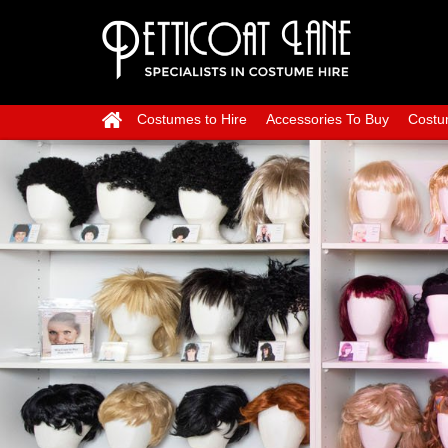
Costumes to Hire
Accessories To Buy
Costu