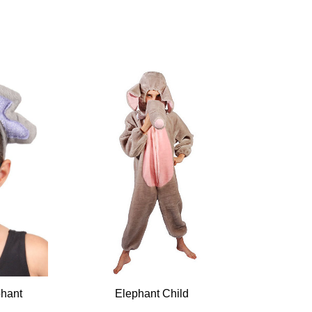
hant
Elephant Child