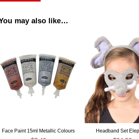
You may also like…
Face Paint 15ml Metallic Colours
Headband Set Elep