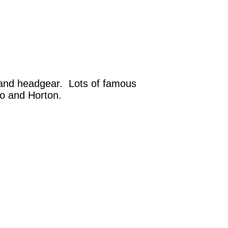
l and headgear. Lots of famous
bo and Horton.