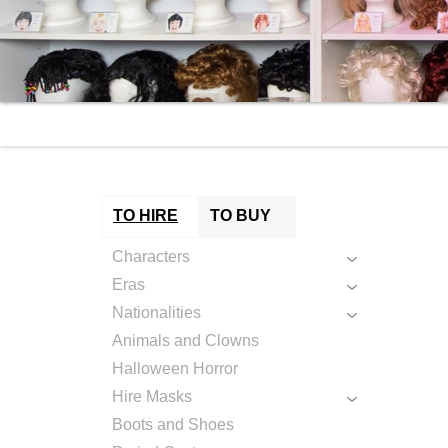
TO HIRE
TO BUY
Characters
Eras
Nationalities
Animals and Clowns
Halloween Horror
Hire Masks
Boots and Shoes