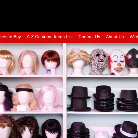
mes to Buy
A-Z Costume Ideas List
Contact Us
About Us
Wish