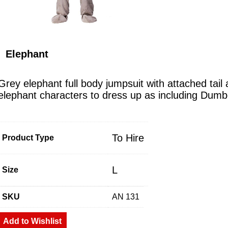
Elephant
Grey elephant full body jumpsuit with attached tai
elephant characters to dress up as including Dum
To Hire
Product Type
L
Size
SKU
AN 131
Add to Wishlist