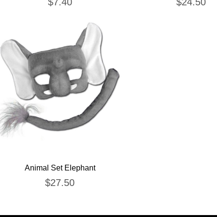
$
7.40
$
24.50
Animal Set Elephant
$
27.50