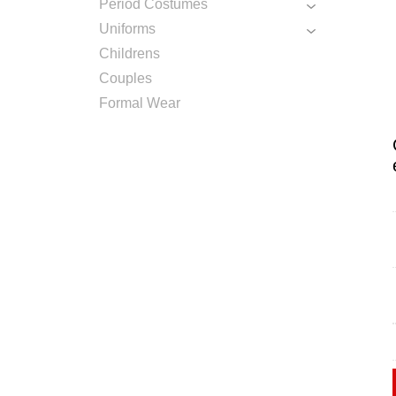
Period Costumes
Uniforms
Childrens
Couples
Formal Wear