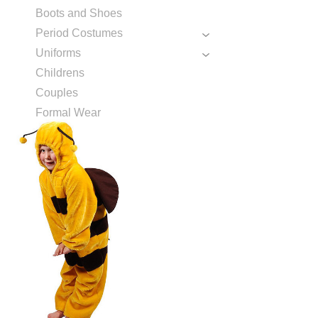
Boots and Shoes
Period Costumes
Uniforms
Childrens
Couples
Formal Wear