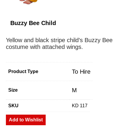
Buzzy Bee Child
Yellow and black stripe child’s Buzzy Bee
costume with attached wings.
To Hire
Product Type
M
Size
SKU
KD 117
Add to Wishlist