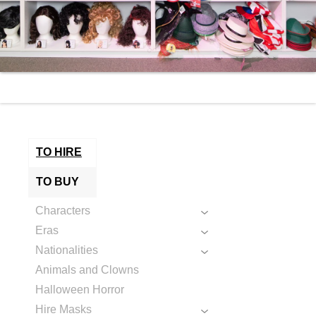
TO HIRE
TO BUY
Characters
Eras
Nationalities
Animals and Clowns
Halloween Horror
Hire Masks