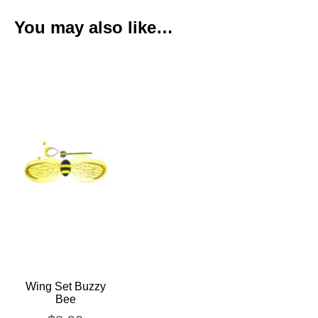
You may also like…
Wing Set Buzzy
Bee