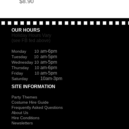
$
8.90
OUR HOURS
Holiday Hours Vary
(see FB fed above)
am-6pm
Monday 10
am-5pm
Tuesday 10
am-5pm
Wednesday 10
am-6pm
Thursday 10
am-5pm
Friday 10
10am-3pm
Saturday
SITE INFORMATION
Party Themes
Costume Hire Guide
Frequently Asked Questions
About Us
Hire Conditions
Newsletters