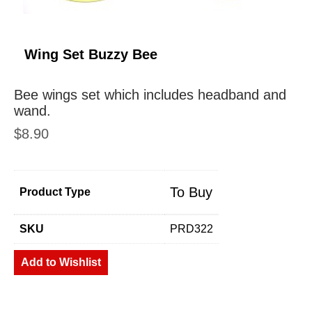
Wing Set Buzzy Bee
Bee wings set which includes headband and
wand.
$
8.90
To Buy
Product Type
SKU
PRD322
Add to Wishlist