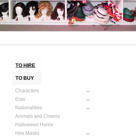
TO HIRE
TO BUY
Characters
Eras
Nationalities
Animals and Clowns
Halloween Horror
Hire Masks