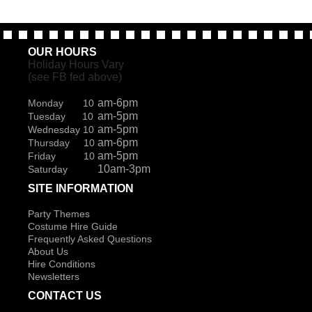
OUR HOURS
Holiday Hours Vary
(see FB fed above)
am-6pm
Monday 10
am-5pm
Tuesday 10
am-5pm
Wednesday 10
am-6pm
Thursday 10
am-5pm
Friday 10
10am-3pm
Saturday
SITE INFORMATION
Party Themes
Costume Hire Guide
Frequently Asked Questions
About Us
Hire Conditions
Newsletters
CONTACT US