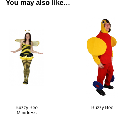
You may also like…
Buzzy Bee
Buzzy Bee
Minidress