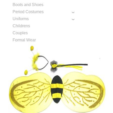
Boots and Shoes
Period Costumes
Uniforms
Childrens
Couples
Formal Wear