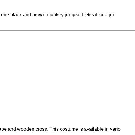
n one black and brown monkey jumpsuit. Great for a jun
pe and wooden cross. This costume is available in vario