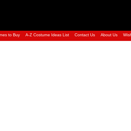
mes to Buy
A-Z Costume Ideas List
Contact Us
About Us
Wish