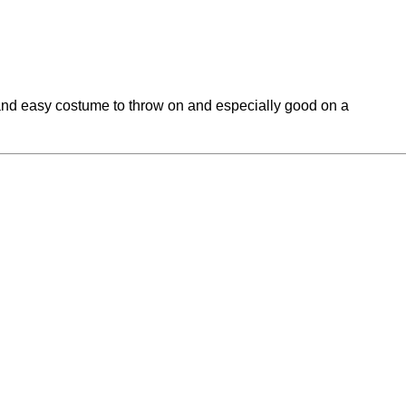
 and easy costume to throw on and especially good on a