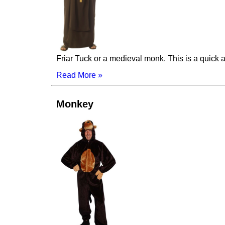
Friar Tuck or a medieval monk. This is a quick
Read More »
Monkey