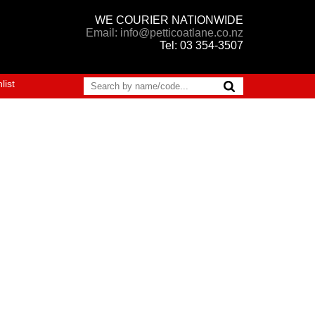
WE COURIER NATIONWIDE
Email: info@petticoatlane.co.nz
Tel: 03 354-3507
list