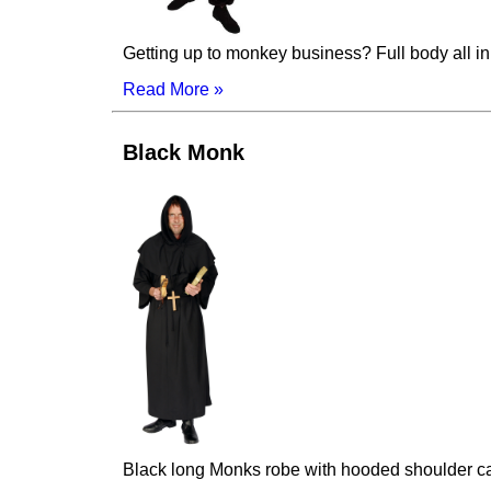
Getting up to monkey business? Full body all i
Read More »
Black Monk
Black long Monks robe with hooded shoulder ca