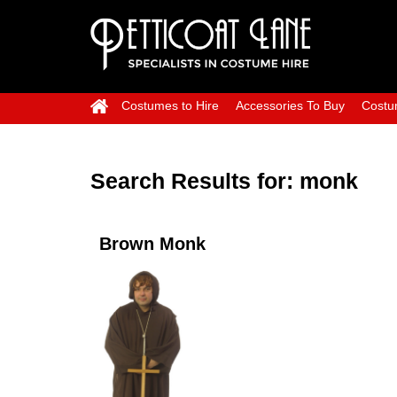
Costumes to Hire
Accessories To Buy
Costu
Search Results for:
monk
Brown Monk