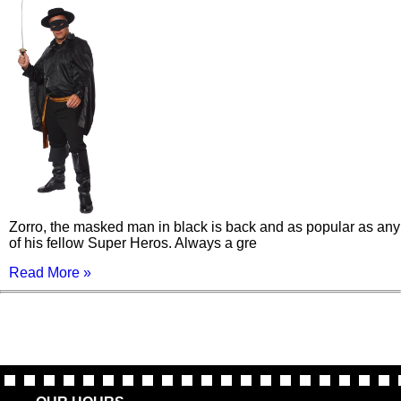
Zorro, the masked man in black is back and as popular as any
of his fellow Super Heros. Always a gre
Read More »