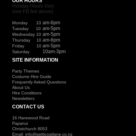
OUR HOURS
Holiday Hours Vary
(see FB fed above)
am-6pm
Monday 10
am-5pm
Tuesday 10
am-5pm
Wednesday 10
am-6pm
Thursday 10
am-5pm
Friday 10
10am-3pm
Saturday
SITE INFORMATION
Party Themes
Costume Hire Guide
Frequently Asked Questions
About Us
Hire Conditions
Newsletters
CONTACT US
16 Harewood Road
Papanui
Christchurch 8053
Email:
info@petticoatlane.co.nz