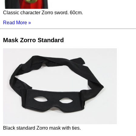
Classic character Zorro sword. 60cm.
Read More »
Mask Zorro Standard
Black standard Zorro mask with ties.