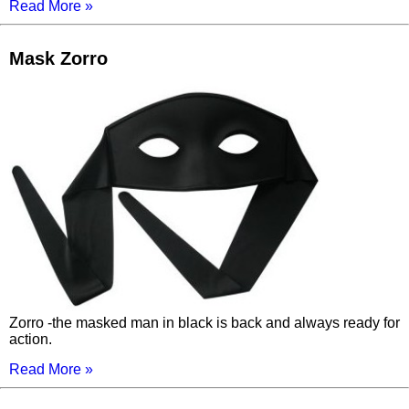
Read More »
Mask Zorro
Zorro -the masked man in black is back and always ready for
action.
Read More »