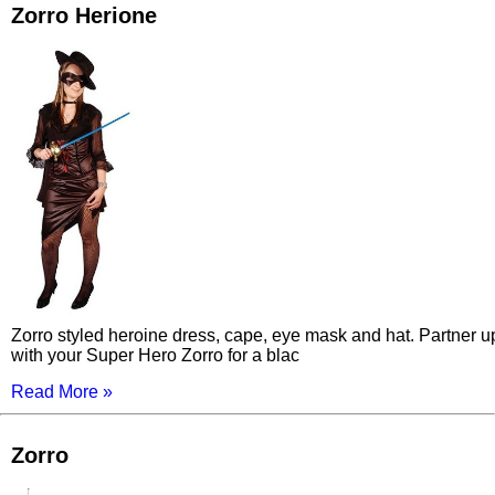
Zorro Herione
Zorro styled heroine dress, cape, eye mask and hat. Partner u
with your Super Hero Zorro for a blac
Read More »
Zorro