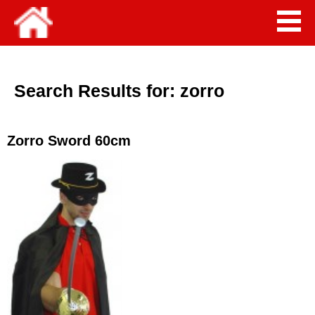
Search Results for:
zorro
Zorro Sword 60cm