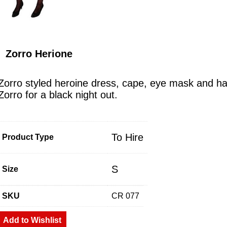
Zorro Herione
Zorro styled heroine dress, cape, eye mask and ha
Zorro for a black night out.
To Hire
Product Type
S
Size
SKU
CR 077
Add to Wishlist