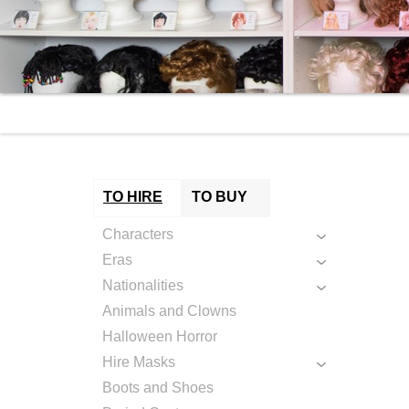
TO HIRE
TO BUY
Characters
Eras
Nationalities
Animals and Clowns
Halloween Horror
Hire Masks
Boots and Shoes