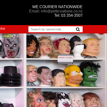
WE COURIER NATIONWIDE
Email: info@petticoatlane.co.nz
Tel: 03 354-3507
list