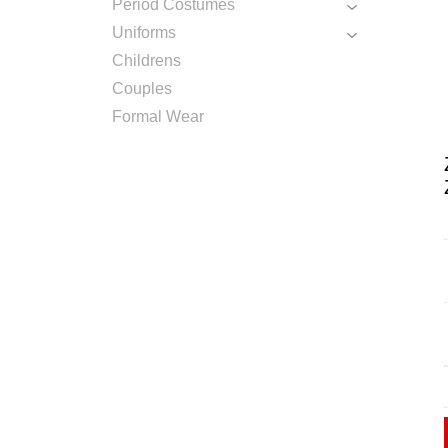
Period Costumes
Uniforms
Childrens
Couples
Formal Wear