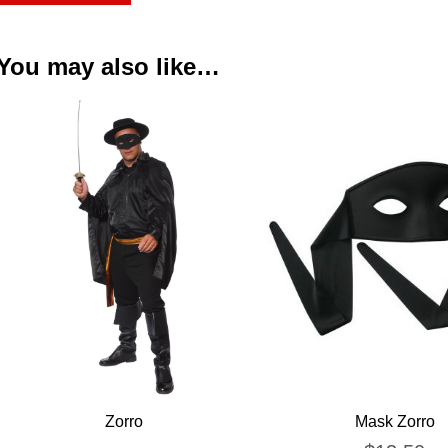
You may also like…
Zorro
Mask Zorro