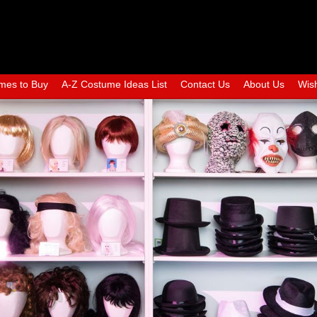
mes to Buy
A-Z Costume Ideas List
Contact Us
About Us
Wish