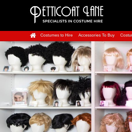
Costumes to Hire
Accessories To Buy
Costu