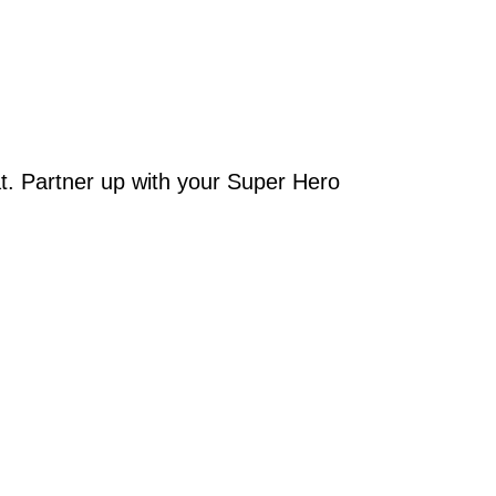
t. Partner up with your Super Hero