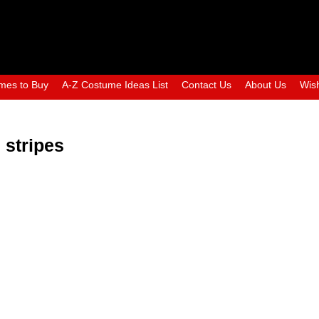
mes to Buy
A-Z Costume Ideas List
Contact Us
About Us
Wish
 stripes