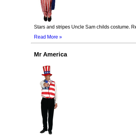
Stars and stripes Uncle Sam childs costume. Red 
Read More »
Mr America