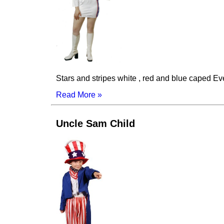
Stars and stripes white , red and blue caped Ev
Read More »
Uncle Sam Child