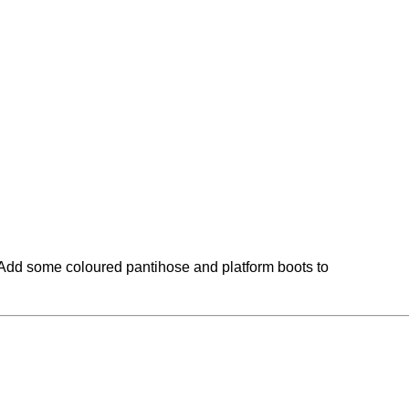
n. Add some coloured pantihose and platform boots to