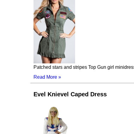
Patched stars and stripes Top Gun girl minidres
Read More »
Evel Knievel Caped Dress