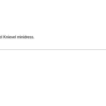
el Knievel minidress.