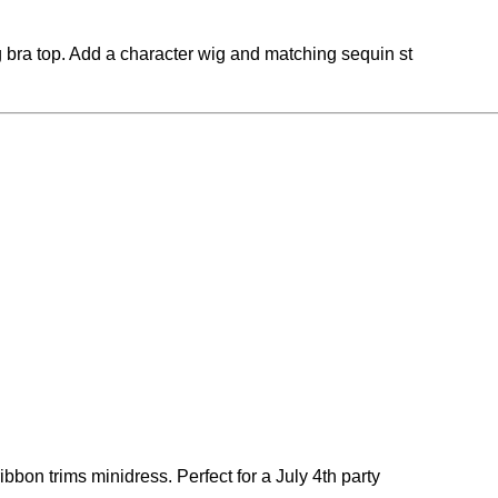
g bra top. Add a character wig and matching sequin st
bbon trims minidress. Perfect for a July 4th party