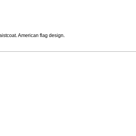
waistcoat. American flag design.