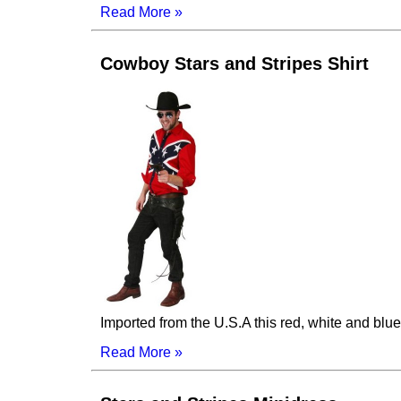
Read More »
Cowboy Stars and Stripes Shirt
Imported from the U.S.A this red, white and blue 
Read More »