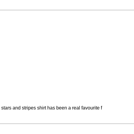
stars and stripes shirt has been a real favourite f