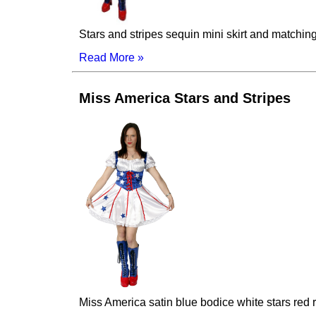
Stars and stripes sequin mini skirt and matchin
Read More »
Miss America Stars and Stripes
Miss America satin blue bodice white stars red ri