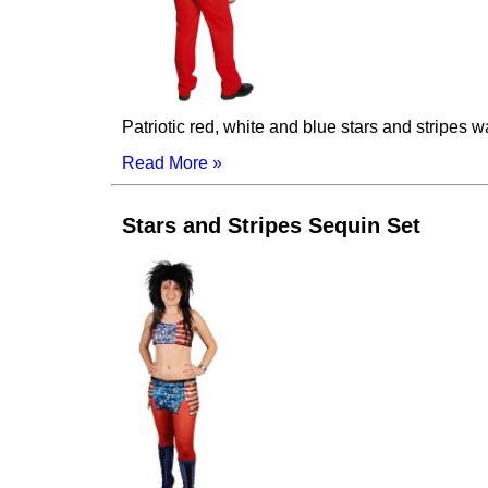
Patriotic red, white and blue stars and stripes 
Read More »
Stars and Stripes Sequin Set