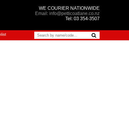
WE COURIER NATIONWIDE
Email: info@petticoatlane.co.nz
Tel: 03 354-3507
list