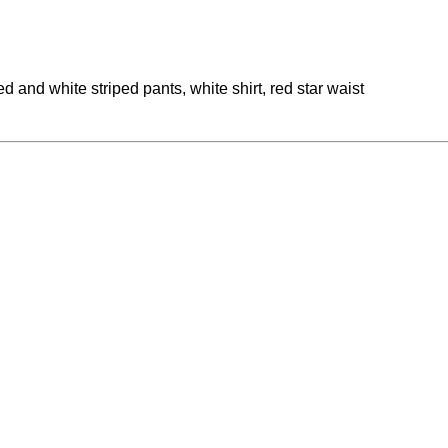
and white striped pants, white shirt, red star waist