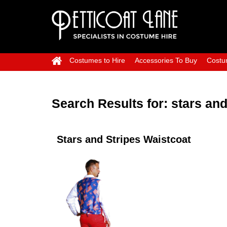
Costumes to Hire
Accessories To Buy
Costu
Search Results for:
stars and
Stars and Stripes Waistcoat