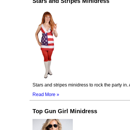
Stars and Stripes Minidress
Stars and stripes minidress to rock the party i
Read More »
Top Gun Girl Minidress