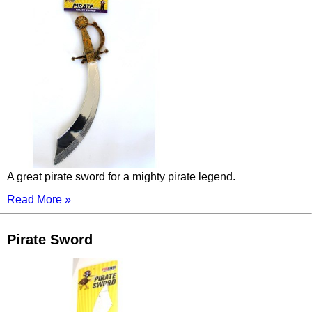
A great pirate sword for a mighty pirate legend.
Read More »
Pirate Sword