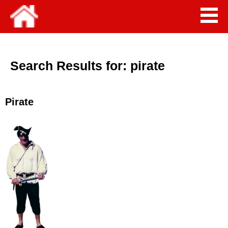
Search Results for:
pirate
Pirate