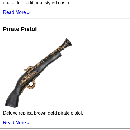
character traditional styled costu
Read More »
Pirate Pistol
Deluxe replica brown gold pirate pistol.
Read More »