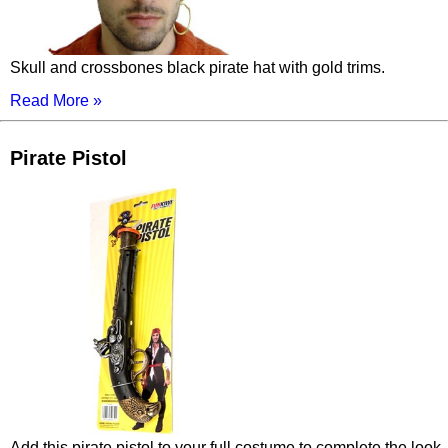
Skull and crossbones black pirate hat with gold trims.
Read More »
Pirate Pistol
Add this pirate pistol to your full costume to complete the look.