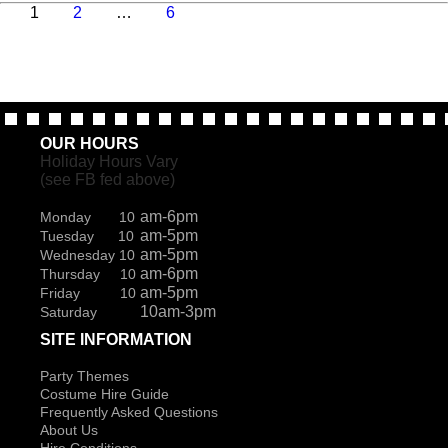
Page
Page
Page
Next
1
2
…
6
page
OUR HOURS
Holiday Hours Vary
(see FB fed above)
am-6pm
Monday 10
am-5pm
Tuesday 10
am-5pm
Wednesday 10
am-6pm
Thursday 10
am-5pm
Friday 10
10am-3pm
Saturday
SITE INFORMATION
Party Themes
Costume Hire Guide
Frequently Asked Questions
About Us