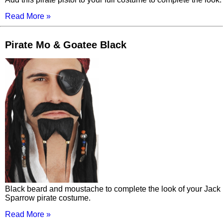
Read More »
Pirate Mo & Goatee Black
Black beard and moustache to complete the look of your Jack
Sparrow pirate costume.
Read More »