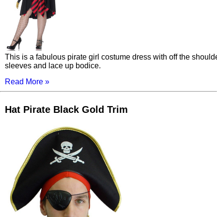
This is a fabulous pirate girl costume dress with off the should
sleeves and lace up bodice.
Read More »
Hat Pirate Black Gold Trim