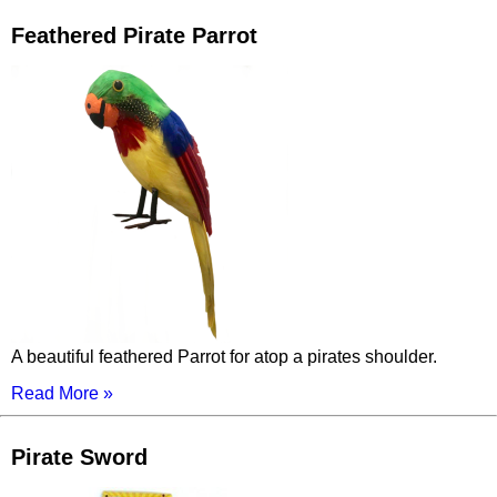
Feathered Pirate Parrot
A beautiful feathered Parrot for atop a pirates shoulder.
Read More »
Pirate Sword