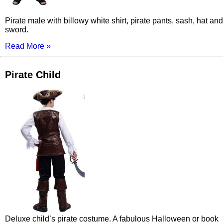
Pirate male with billowy white shirt, pirate pants, sash, hat and
sword.
Read More »
Pirate Child
Deluxe child’s pirate costume. A fabulous Halloween or book