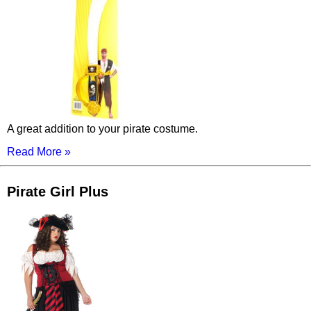
A great addition to your pirate costume.
Read More »
Pirate Girl Plus