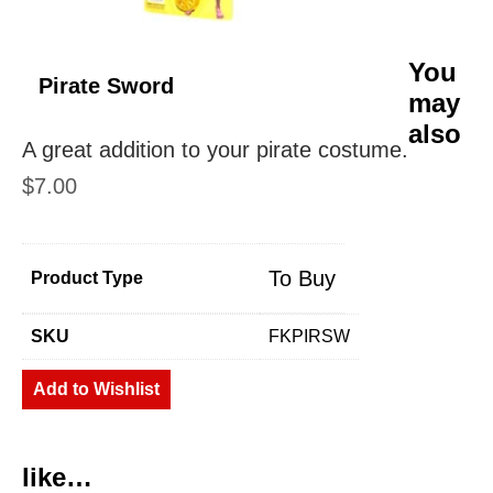
You
Pirate Sword
may
also
A great addition to your pirate costume.
$
7.00
To Buy
Product Type
SKU
FKPIRSW
Add to Wishlist
like…