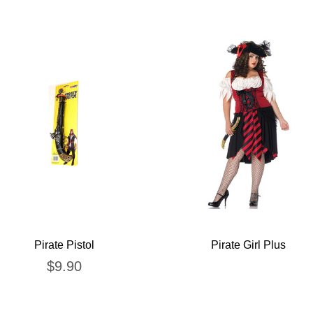
Pirate Pistol
Pirate Girl Plus
$
9.90