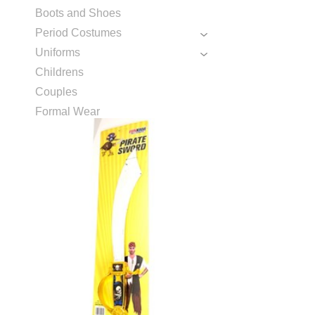
Boots and Shoes
Period Costumes
Uniforms
Childrens
Couples
Formal Wear