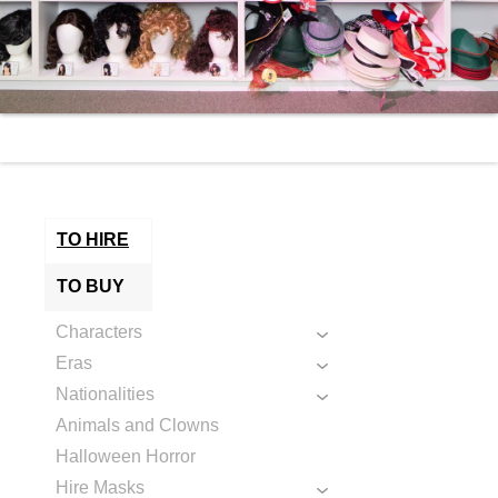
TO HIRE
TO BUY
Characters
Eras
Nationalities
Animals and Clowns
Halloween Horror
Hire Masks