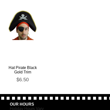
Hat Pirate Black
Gold Trim
$
6.50
OUR HOURS
Holiday Hours Vary