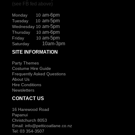
(see FB fed above)
am-6pm
Monday 10
am-5pm
Tuesday 10
am-5pm
Wednesday 10
am-6pm
Thursday 10
am-5pm
Friday 10
10am-3pm
Saturday
SITE INFORMATION
Party Themes
Costume Hire Guide
Frequently Asked Questions
About Us
Hire Conditions
Newsletters
CONTACT US
16 Harewood Road
Papanui
Christchurch 8053
Email:
info@petticoatlane.co.nz
Tel: 03 354-3507