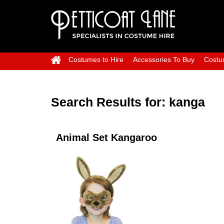
Costumes to Hire
Accessories To Buy
Costu
Search Results for:
kanga
Animal Set Kangaroo