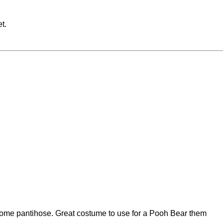
t.
ome pantihose. Great costume to use for a Pooh Bear them