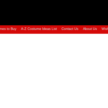
mes to Buy
A-Z Costume Ideas List
Contact Us
About Us
Wish