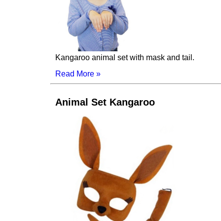
Kangaroo animal set with mask and tail.
Read More »
Animal Set Kangaroo