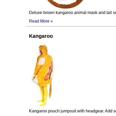
Deluxe brown kangaroo animal mask and tail se
Read More »
Kangaroo
Kangaroo pouch jumpsuit with headgear. Add s