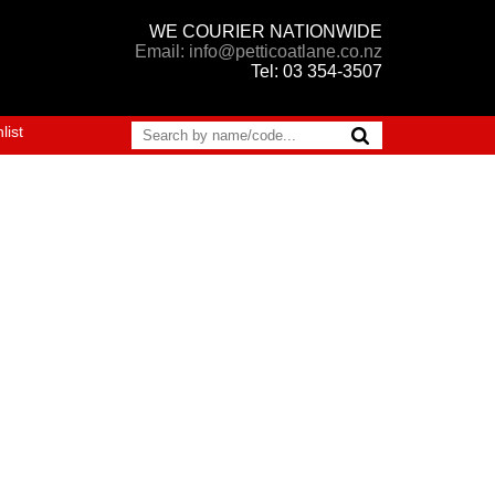
WE COURIER NATIONWIDE
Email: info@petticoatlane.co.nz
Tel: 03 354-3507
list