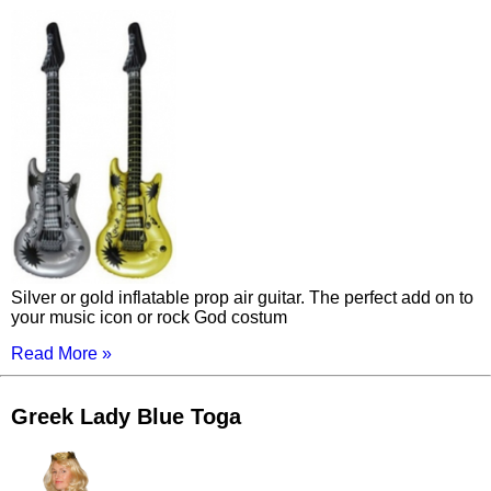
Silver or gold inflatable prop air guitar. The perfect add on to
your music icon or rock God costum
Read More »
Greek Lady Blue Toga