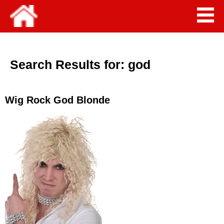
Search Results for:
god
Wig Rock God Blonde