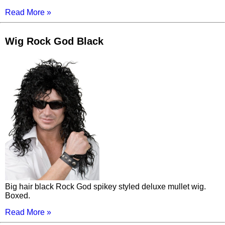
Read More »
Wig Rock God Black
Big hair black Rock God spikey styled deluxe mullet wig.
Boxed.
Read More »