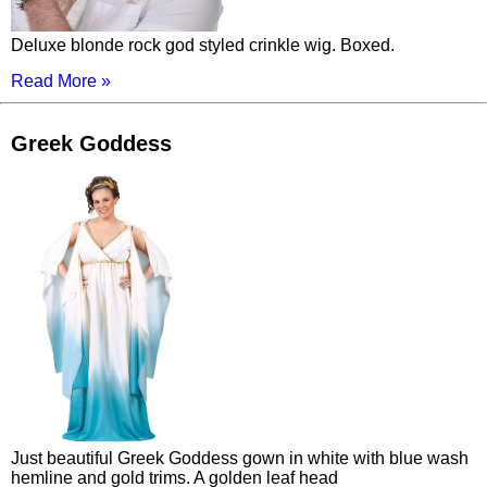
Deluxe blonde rock god styled crinkle wig. Boxed.
Read More »
Greek Goddess
Just beautiful Greek Goddess gown in white with blue wash
hemline and gold trims. A golden leaf head