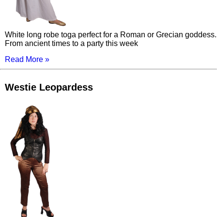
White long robe toga perfect for a Roman or Grecian goddess.
From ancient times to a party this week
Read More »
Westie Leopardess