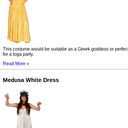
This costume would be suitable as a Greek goddess or perfec
for a toga party.
Read More »
Medusa White Dress