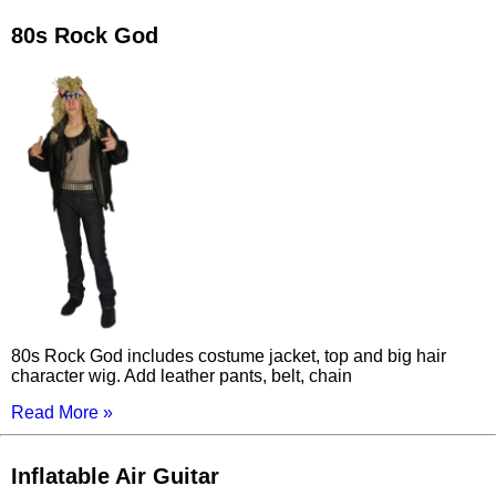
80s Rock God
80s Rock God includes costume jacket, top and big hair
character wig. Add leather pants, belt, chain
Read More »
Inflatable Air Guitar