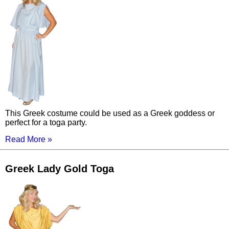
This Greek costume could be used as a Greek goddess or
perfect for a toga party.
Read More »
Greek Lady Gold Toga