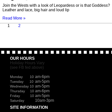
Join the Wests with a look of Leopardess or is that Goddess?
Leather and lace, big hair and loud lip
Read More »
Page
Page
Next
1
2
page
OUR HOURS
Holiday Hours Vary
(see FB fed above)
am-6pm
Monday 10
am-5pm
Tuesday 10
am-5pm
Wednesday 10
am-6pm
Thursday 10
am-5pm
Friday 10
10am-3pm
Saturday
SITE INFORMATION