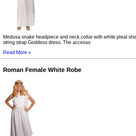
Medusa snake headpiece and neck collar with white pleat sh
string strap Goddess dress. The accesso
Read More »
Roman Female White Robe