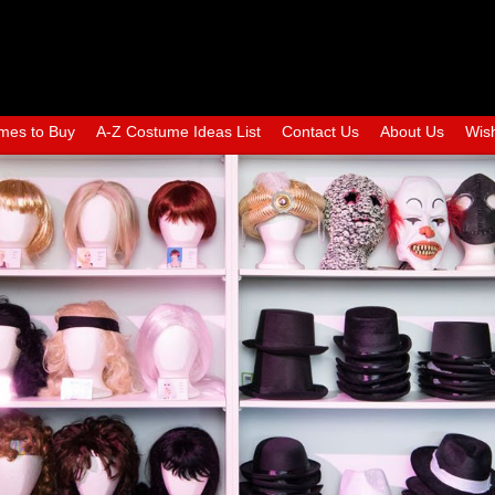
mes to Buy
A-Z Costume Ideas List
Contact Us
About Us
Wish