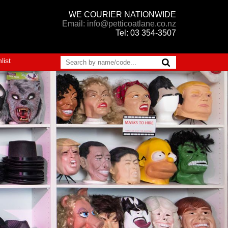
WE COURIER NATIONWIDE
Email: info@petticoatlane.co.nz
Tel: 03 354-3507
list