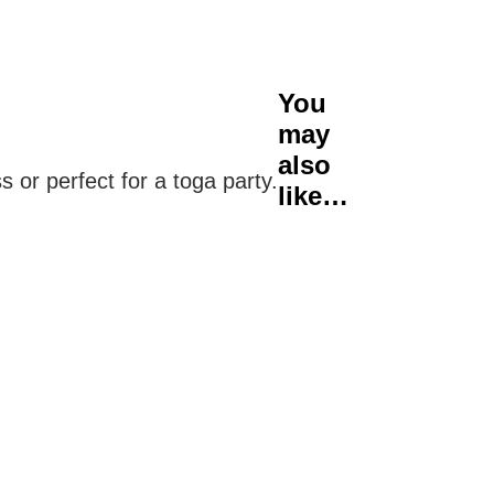
You
may
also
or perfect for a toga party.
like…