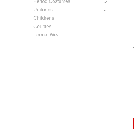
Period Costumes
Uniforms
Childrens
Couples
Formal Wear