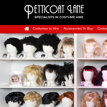
Costumes to Hire
Accessories To Buy
Costu