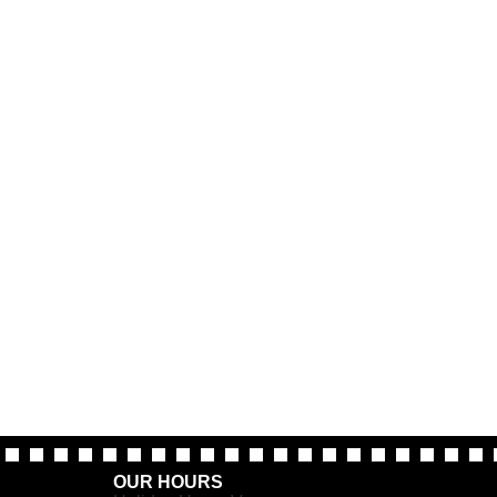
OUR HOURS