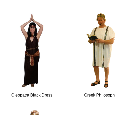
Cleopatra Black Dress
Greek Philosoph