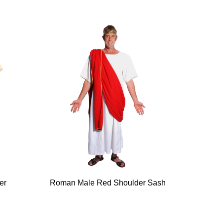
er
Roman Male Red Shoulder Sash