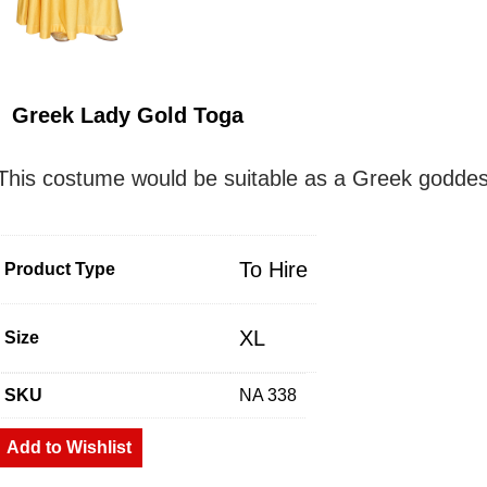
Greek Lady Gold Toga
This costume would be suitable as a Greek goddess 
To Hire
Product Type
XL
Size
SKU
NA 338
Add to Wishlist