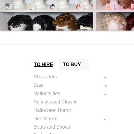
TO HIRE
TO BUY
Characters
Eras
Nationalities
Animals and Clowns
Halloween Horror
Hire Masks
Boots and Shoes