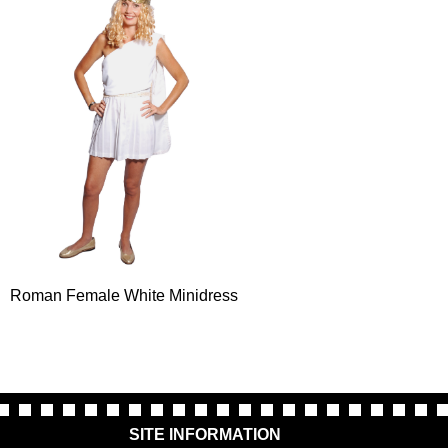
Roman Female White Minidress
SITE INFORMATION