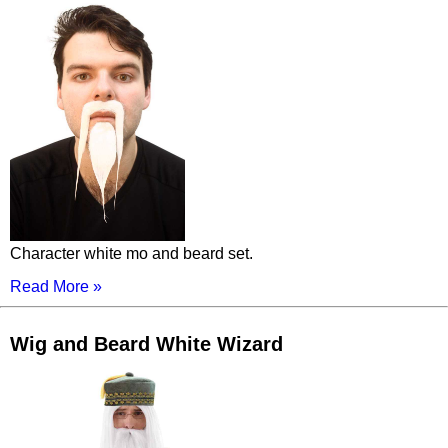
Character white mo and beard set.
Read More »
Wig and Beard White Wizard