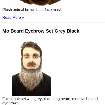
Plush animal brown bear face mask.
Read More »
Mo Beard Eyebrow Set Grey Black
Facial hair set with grey black long beard, moustache and
eyebrows.