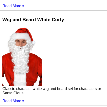
Read More »
Wig and Beard White Curly
Classic character white wig and beard set for characters or
Santa Claus.
Read More »