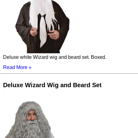
Deluxe white Wizard wig and beard set. Boxed.
Read More »
Deluxe Wizard Wig and Beard Set