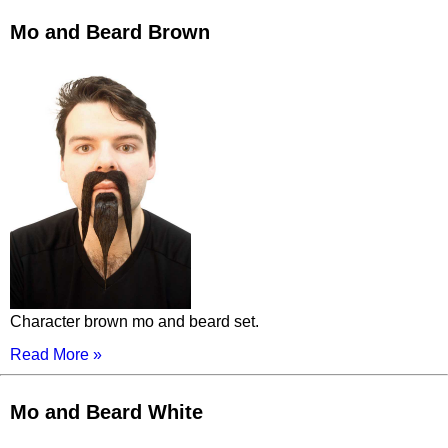
Mo and Beard Brown
Character brown mo and beard set.
Read More »
Mo and Beard White