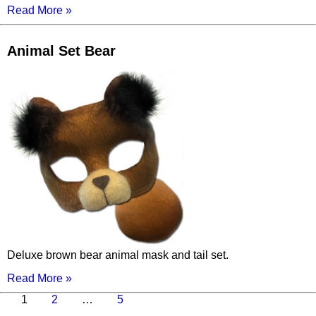
Read More »
Animal Set Bear
Deluxe brown bear animal mask and tail set.
Read More »
Page
Page
Page
Next
1
2
…
5
page