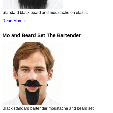
Standard black beard and moustache on elastic.
Read More »
Mo and Beard Set The Bartender
Black standard bartender moustache and beard set.