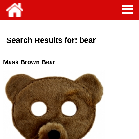
Search Results for:
bear
Mask Brown Bear