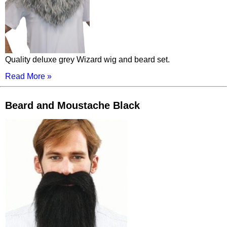
Quality deluxe grey Wizard wig and beard set.
Read More »
Beard and Moustache Black