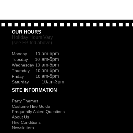
OUR HOURS
Holiday Hours Vary
(see FB fed above)
am-6pm
Monday 10
am-5pm
Tuesday 10
am-5pm
Wednesday 10
am-6pm
Thursday 10
am-5pm
Friday 10
10am-3pm
Saturday
SITE INFORMATION
Party Themes
Costume Hire Guide
Frequently Asked Questions
About Us
Hire Conditions
Newsletters