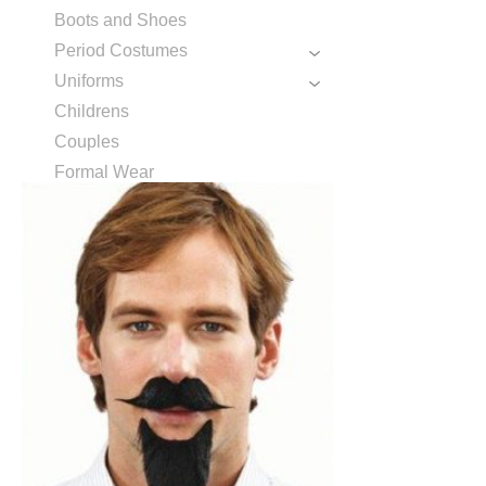
Boots and Shoes
Period Costumes
Uniforms
Childrens
Couples
Formal Wear