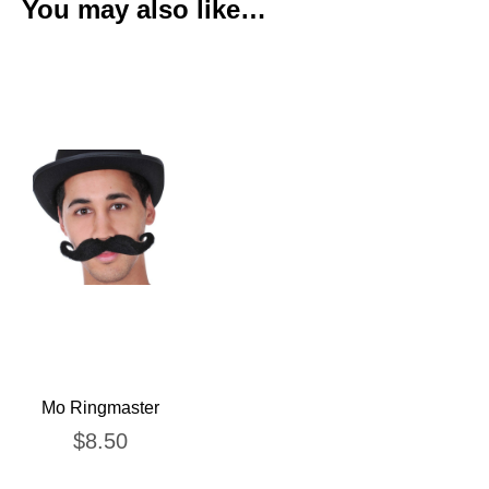
You may also like…
Mo Ringmaster
$
8.50