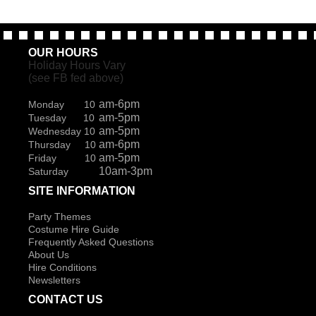
OUR HOURS
Holiday Hours Vary
(see FB fed above)
am-6pm
Monday 10
am-5pm
Tuesday 10
am-5pm
Wednesday 10
am-6pm
Thursday 10
am-5pm
Friday 10
10am-3pm
Saturday
SITE INFORMATION
Party Themes
Costume Hire Guide
Frequently Asked Questions
About Us
Hire Conditions
Newsletters
CONTACT US