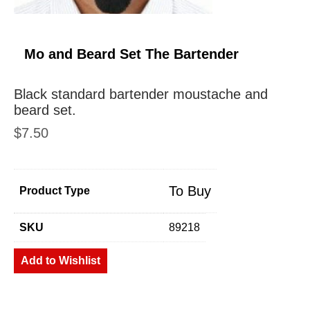
Mo and Beard Set The Bartender
Black standard bartender moustache and
beard set.
$
7.50
To Buy
Product Type
SKU
89218
Add to Wishlist