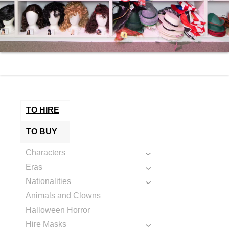
TO HIRE
TO BUY
Characters
Eras
Nationalities
Animals and Clowns
Halloween Horror
Hire Masks