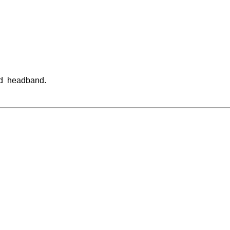
nd headband.