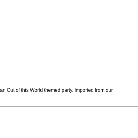
an Out of this World themed party. Imported from our