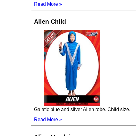
Read More »
Alien Child
Galatic blue and silver Alien robe. Child size.
Read More »