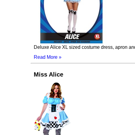
Deluxe Alice XL sized costume dress, apron a
Read More »
Miss Alice