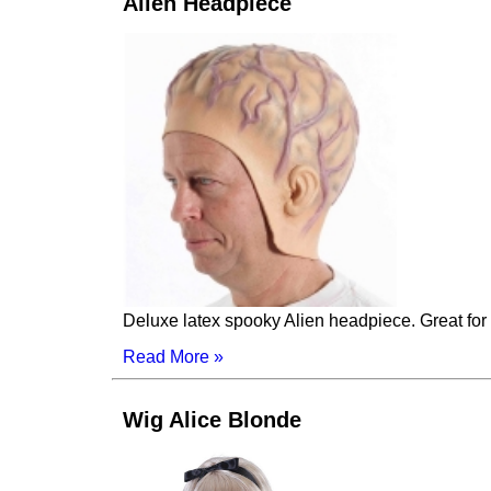
Alien Headpiece
Deluxe latex spooky Alien headpiece. Great for 
Read More »
Wig Alice Blonde