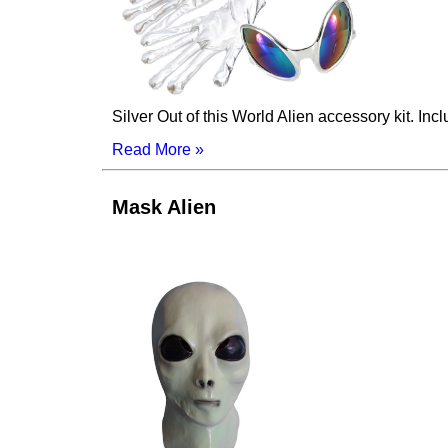
Silver Out of this World Alien accessory kit. Inc
Read More »
Mask Alien