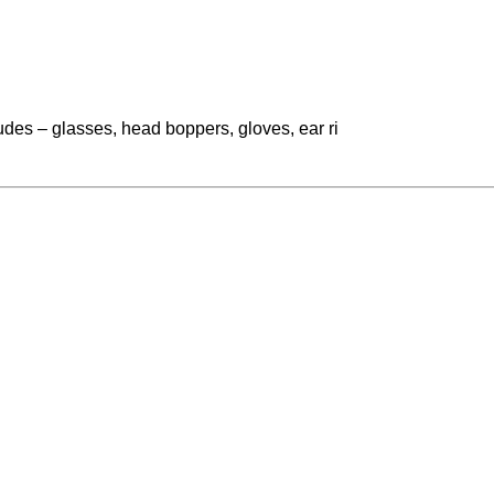
ludes – glasses, head boppers, gloves, ear ri