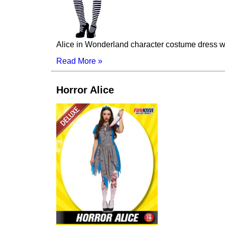
Alice in Wonderland character costume dress wi
Read More »
Horror Alice