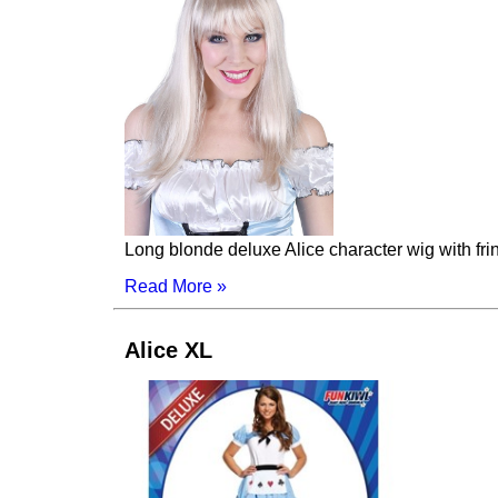
Long blonde deluxe Alice character wig with fri
Read More »
Alice XL