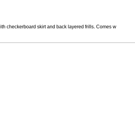
th checkerboard skirt and back layered frills. Comes w