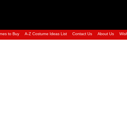
mes to Buy
A-Z Costume Ideas List
Contact Us
About Us
Wish