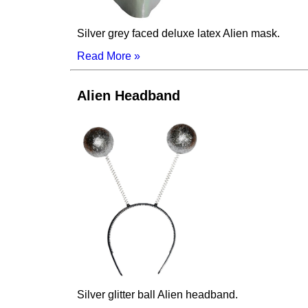
Silver grey faced deluxe latex Alien mask.
Read More »
Alien Headband
Silver glitter ball Alien headband.