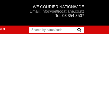
WE COURIER NATIONWIDE
Email: info@petticoatlane.co.nz
Tel: 03 354-3507
list