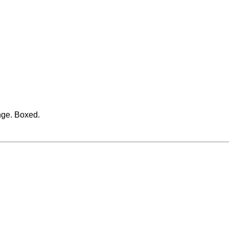
nge. Boxed.