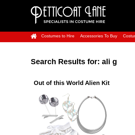
Costumes to Hire
Accessories To Buy
Costu
Search Results for:
ali g
Out of this World Alien Kit