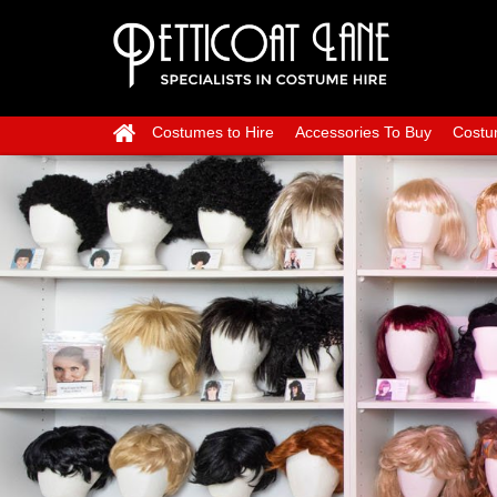
Costumes to Hire
Accessories To Buy
Costu