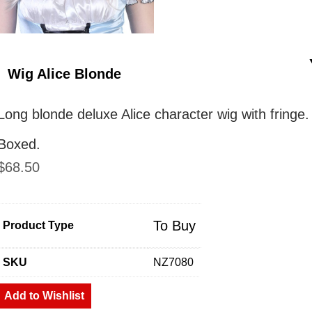
Wig Alice Blonde
Long blonde deluxe Alice character wig with fringe.
Boxed.
$
68.50
To Buy
Product Type
SKU
NZ7080
Add to Wishlist