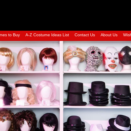
mes to Buy
A-Z Costume Ideas List
Contact Us
About Us
Wish