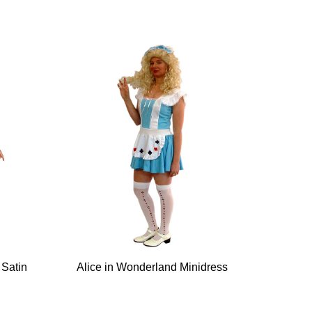
 Satin
Alice in Wonderland Minidress