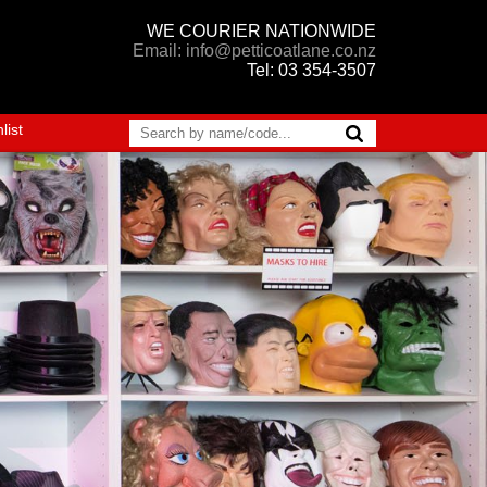
WE COURIER NATIONWIDE
Email: info@petticoatlane.co.nz
Tel: 03 354-3507
list