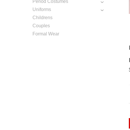
Period Costumes
Uniforms
Childrens
Couples
Formal Wear