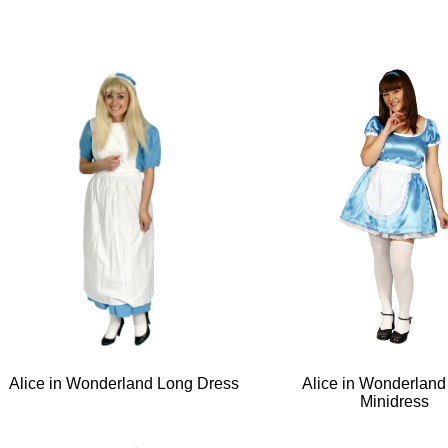
Alice in Wonderland Long Dress
Alice in Wonderland
Minidress