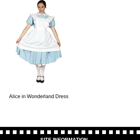
Alice in Wonderland Dress
SITE INFORMATION