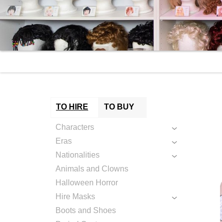
TO HIRE
TO BUY
Characters
Eras
Nationalities
Animals and Clowns
Halloween Horror
Hire Masks
Boots and Shoes