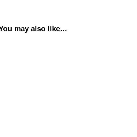
You may also like…