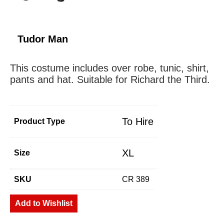
Tudor Man
This costume includes over robe, tunic, shirt,
pants and hat. Suitable for Richard the Third.
To Hire
Product Type
XL
Size
SKU
CR 389
Add to Wishlist