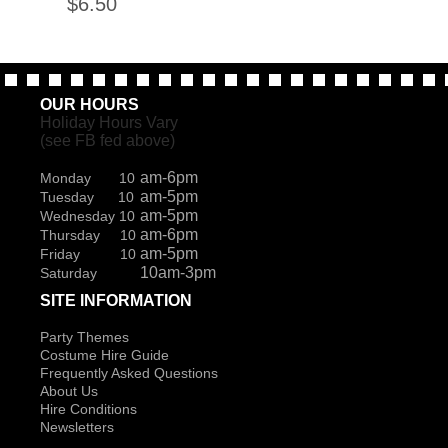
$
6.50
OUR HOURS
Holiday Hours Vary
(see FB fed above)
am-6pm
Monday 10
am-5pm
Tuesday 10
am-5pm
Wednesday 10
am-6pm
Thursday 10
am-5pm
Friday 10
10am-3pm
Saturday
SITE INFORMATION
Party Themes
Costume Hire Guide
Frequently Asked Questions
About Us
Hire Conditions
Newsletters