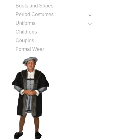
Boots and Shoes
Period Costumes
Uniforms
Childrens
Couples
Formal Wear