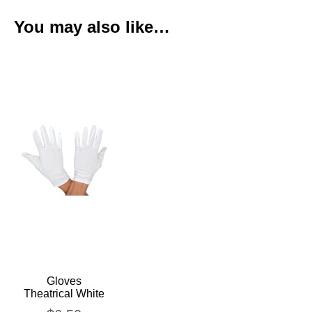
You may also like…
Gloves
Theatrical White