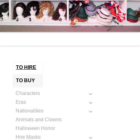
TO HIRE
TO BUY
Characters
Eras
Nationalities
Animals and Clowns
Halloween Horror
Hire Masks