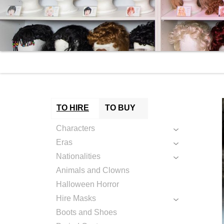
TO HIRE
TO BUY
Characters
Eras
Nationalities
Animals and Clowns
Halloween Horror
Hire Masks
Boots and Shoes