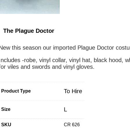
The Plague Doctor
New this season our imported Plague Doctor cost
Includes -robe, vinyl collar, vinyl hat, black hood, 
for viles and swords and vinyl gloves.
To Hire
Product Type
L
Size
SKU
CR 626