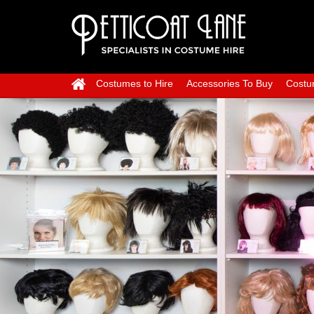
Costumes to Hire
Accessories To Buy
Costu