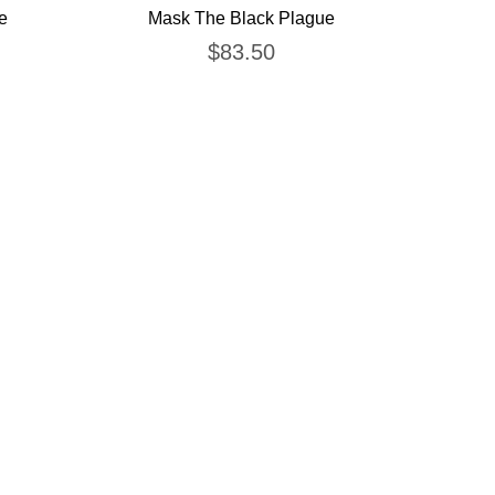
e
Mask The Black Plague
$
83.50