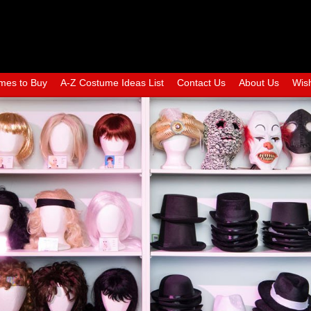
mes to Buy
A-Z Costume Ideas List
Contact Us
About Us
Wish