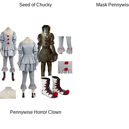
Seed of Chucky
Mask Pennywis
Pennywise Horror Clown