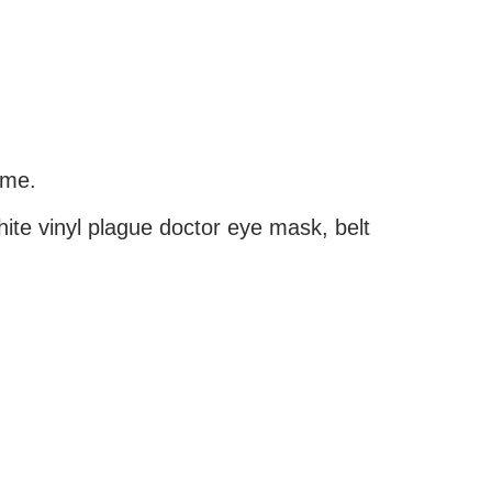
ume.
white vinyl plague doctor eye mask, belt