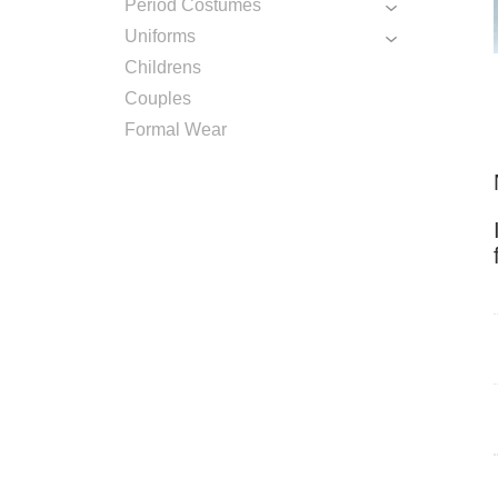
Period Costumes
Uniforms
Childrens
Couples
Formal Wear