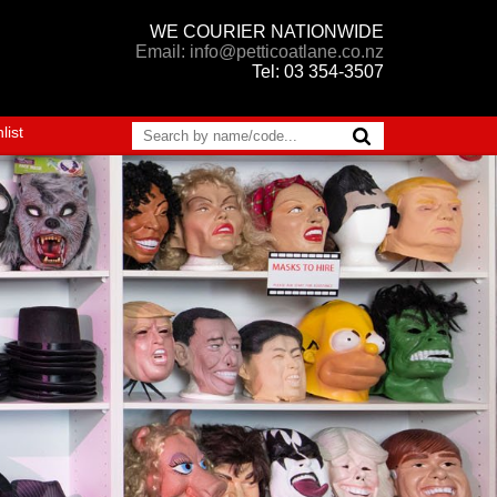
WE COURIER NATIONWIDE
Email: info@petticoatlane.co.nz
Tel: 03 354-3507
list