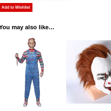
Add to Wishlist
You may also like…