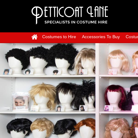
Costumes to Hire
Accessories To Buy
Costu