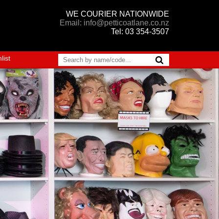
WE COURIER NATIONWIDE
Email: info@petticoatlane.co.nz
Tel: 03 354-3507
list