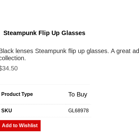
Steampunk Flip Up Glasses
Black lenses Steampunk flip up glasses. A great a
collection.
$
34.50
To Buy
Product Type
SKU
GL68978
Add to Wishlist