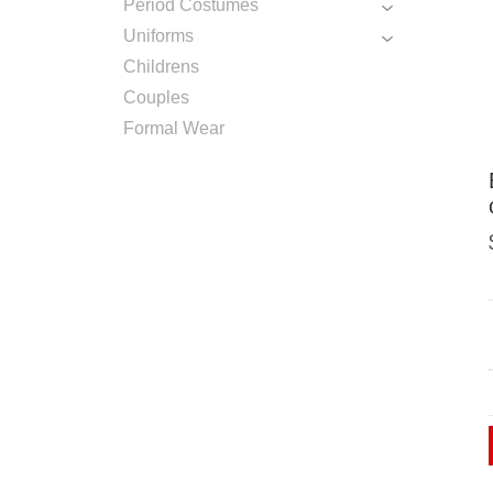
Period Costumes
Uniforms
Childrens
Couples
Formal Wear