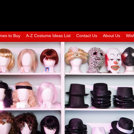
mes to Buy
A-Z Costume Ideas List
Contact Us
About Us
Wish