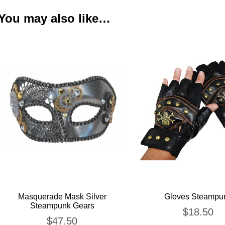
You may also like…
Masquerade Mask Silver
Gloves Steampu
Steampunk Gears
$
18.50
$
47.50