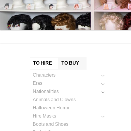
TO HIRE
TO BUY
Characters
Eras
Nationalities
Animals and Clowns
Halloween Horror
Hire Masks
Boots and Shoes