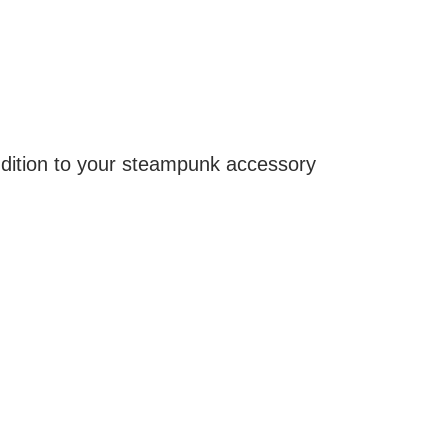
ddition to your steampunk accessory