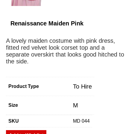
Renaissance Maiden Pink
A lovely maiden costume with pink dress,
fitted red velvet look corset top and a
separate overskirt that looks good hitched to
the side.
To Hire
Product Type
M
Size
SKU
MD 044