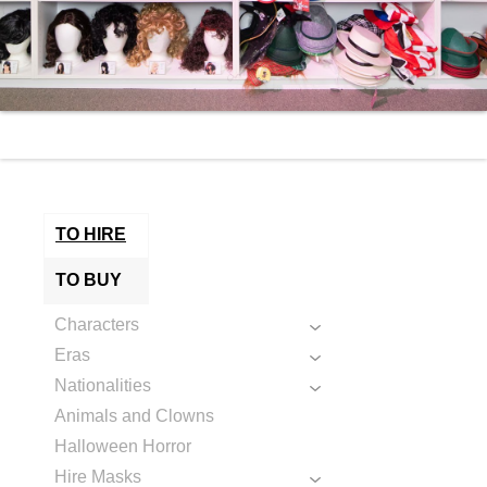
TO HIRE
TO BUY
Characters
Eras
Nationalities
Animals and Clowns
Halloween Horror
Hire Masks