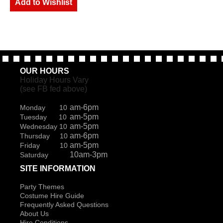
Add to Wishlist
OUR HOURS
Holiday Hours Vary
(see FB fed above)
am-6pm
Monday 10
am-5pm
Tuesday 10
am-5pm
Wednesday 10
am-6pm
Thursday 10
am-5pm
Friday 10
10am-3pm
Saturday
SITE INFORMATION
Party Themes
Costume Hire Guide
Frequently Asked Questions
About Us
Hire Conditions