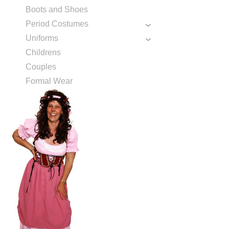
Boots and Shoes
Period Costumes
Uniforms
Childrens
Couples
Formal Wear