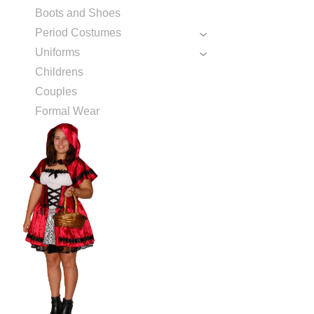
Boots and Shoes
Period Costumes
Uniforms
Childrens
Couples
Formal Wear