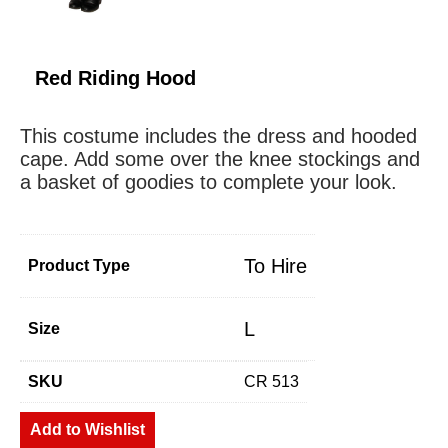
Red Riding Hood
This costume includes the dress and hooded
cape. Add some over the knee stockings and
a basket of goodies to complete your look.
To Hire
Product Type
L
Size
SKU
CR 513
Add to Wishlist