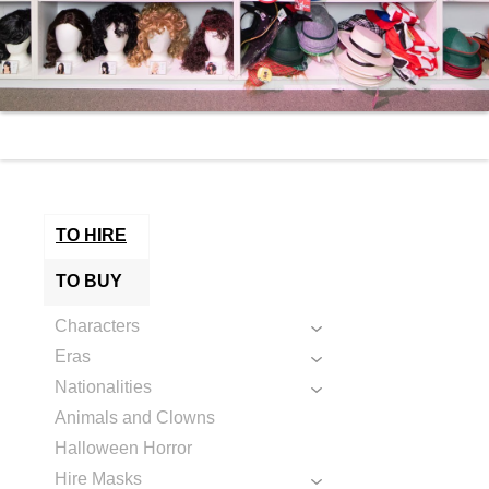
TO HIRE
TO BUY
Characters
Eras
Nationalities
Animals and Clowns
Halloween Horror
Hire Masks