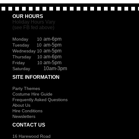
OUR HOURS
Holiday Hours Vary
(see FB fed above)
am-6pm
Monday 10
am-5pm
Tuesday 10
am-5pm
Wednesday 10
am-6pm
Thursday 10
am-5pm
Friday 10
10am-3pm
Saturday
SITE INFORMATION
Party Themes
Costume Hire Guide
Frequently Asked Questions
About Us
Hire Conditions
Newsletters
CONTACT US
16 Harewood Road