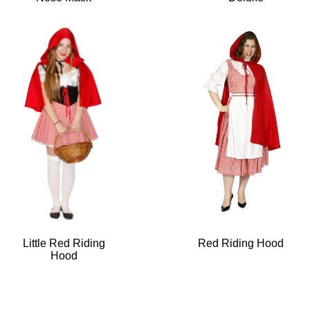
Little Red Riding
Red Riding Hood
Hood