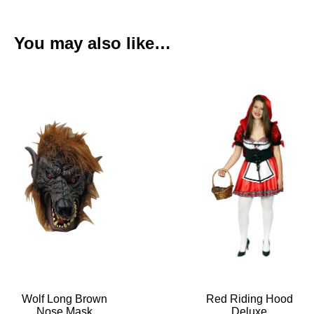
You may also like…
Wolf Long Brown
Red Riding Hood
Nose Mask
Deluxe