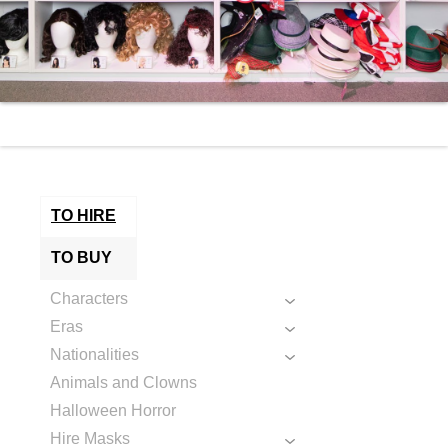
TO HIRE
TO BUY
Characters
Eras
Nationalities
Animals and Clowns
Halloween Horror
Hire Masks