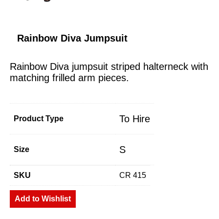
Rainbow Diva Jumpsuit
Rainbow Diva jumpsuit striped halterneck with
matching frilled arm pieces.
To Hire
Product Type
S
Size
SKU
CR 415
Add to Wishlist