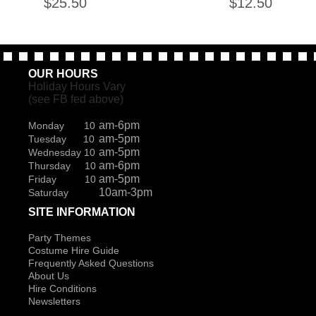
$
25.50
$
12.50
OUR HOURS
Holiday Hours Vary
(see FB fed above)
am-6pm
Monday 10
am-5pm
Tuesday 10
am-5pm
Wednesday 10
am-6pm
Thursday 10
am-5pm
Friday 10
10am-3pm
Saturday
SITE INFORMATION
Party Themes
Costume Hire Guide
Frequently Asked Questions
About Us
Hire Conditions
Newsletters