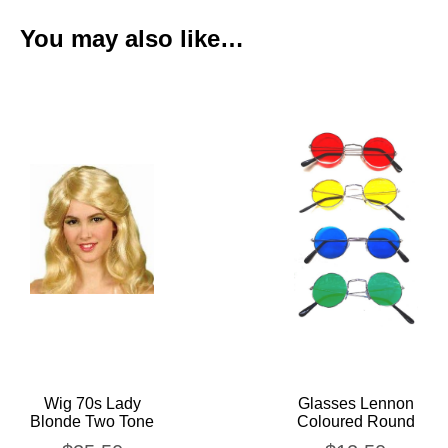
You may also like…
Wig 70s Lady
Glasses Lennon
Blonde Two Tone
Coloured Round