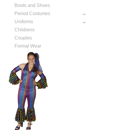
Boots and Shoes
Period Costumes
Uniforms
Childrens
Couples
Formal Wear