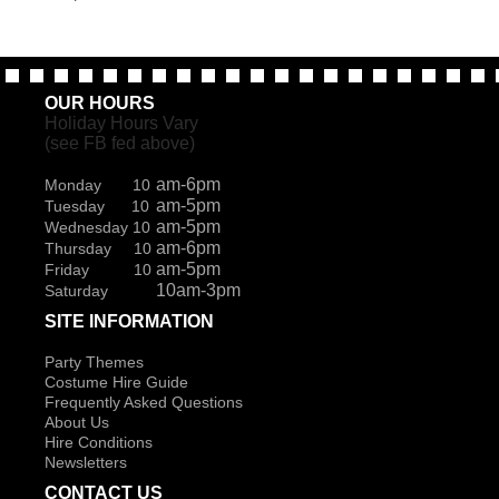
OUR HOURS
Holiday Hours Vary
(see FB fed above)
am-6pm
Monday 10
am-5pm
Tuesday 10
am-5pm
Wednesday 10
am-6pm
Thursday 10
am-5pm
Friday 10
10am-3pm
Saturday
SITE INFORMATION
Party Themes
Costume Hire Guide
Frequently Asked Questions
About Us
Hire Conditions
Newsletters
CONTACT US