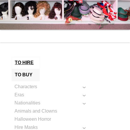
TO HIRE
TO BUY
Characters
Eras
Nationalities
Animals and Clowns
Halloween Horror
Hire Masks