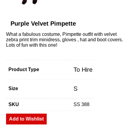
Purple Velvet Pimpette
What a fabulous costume, Pimpette outfit with velvet
zebra print trim minidress, gloves , hat and boot covers.
Lots of fun with this one!
To Hire
Product Type
S
Size
SKU
SS 388
Add to Wishlist