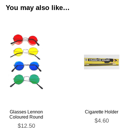
You may also like…
Glasses Lennon
Cigarette Holder
Coloured Round
$
4.60
$
12.50