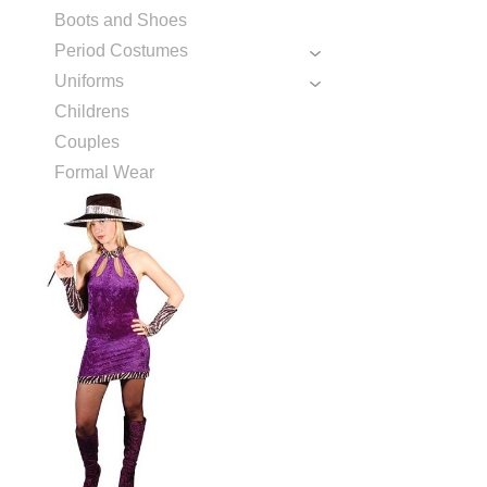
Boots and Shoes
Period Costumes
Uniforms
Childrens
Couples
Formal Wear