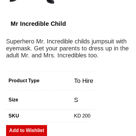
Mr Incredible Child
Superhero Mr. Incredible childs jumpsuit with
eyemask. Get your parents to dress up in the
adult Mr. and Mrs. Incredibles too.
To Hire
Product Type
S
Size
SKU
KD 200
Add to Wishlist