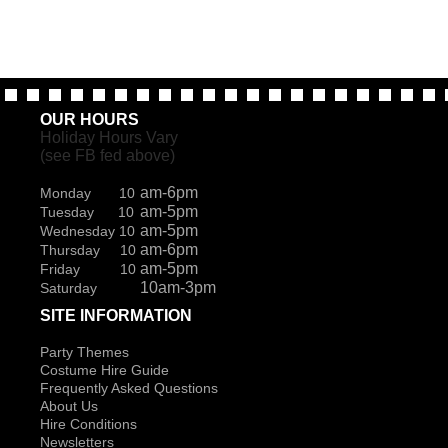
OUR HOURS
Holiday Hours Vary
(see FB fed above)
am-6pm
Monday 10
am-5pm
Tuesday 10
am-5pm
Wednesday 10
am-6pm
Thursday 10
am-5pm
Friday 10
10am-3pm
Saturday
SITE INFORMATION
Party Themes
Costume Hire Guide
Frequently Asked Questions
About Us
Hire Conditions
Newsletters