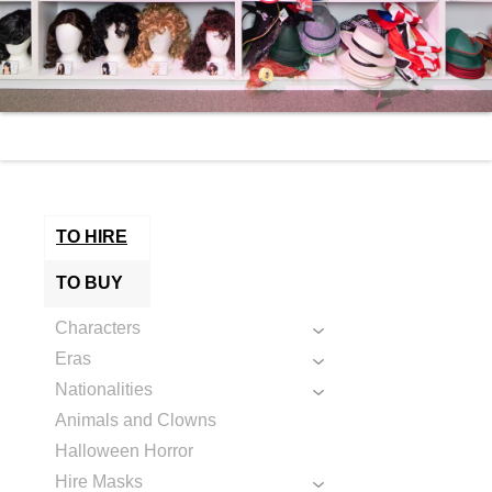
TO HIRE
TO BUY
Characters
Eras
Nationalities
Animals and Clowns
Halloween Horror
Hire Masks