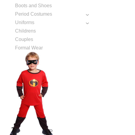
Boots and Shoes
Period Costumes
Uniforms
Childrens
Couples
Formal Wear