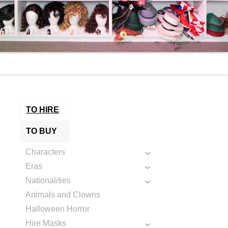
TO HIRE
TO BUY
Characters
Eras
Nationalities
Animals and Clowns
Halloween Horror
Hire Masks