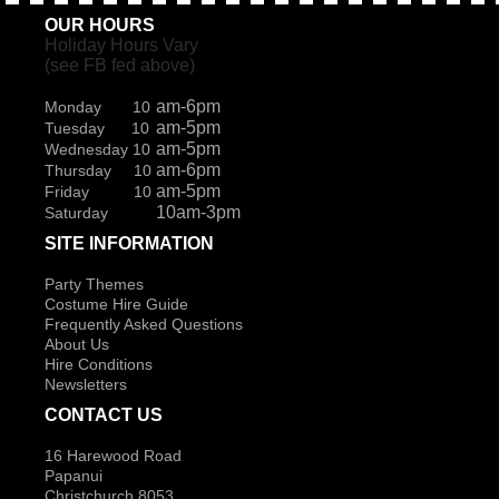
OUR HOURS
Holiday Hours Vary
(see FB fed above)
am-6pm
Monday 10
am-5pm
Tuesday 10
am-5pm
Wednesday 10
am-6pm
Thursday 10
am-5pm
Friday 10
10am-3pm
Saturday
SITE INFORMATION
Party Themes
Costume Hire Guide
Frequently Asked Questions
About Us
Hire Conditions
Newsletters
CONTACT US
16 Harewood Road
Papanui
Christchurch 8053