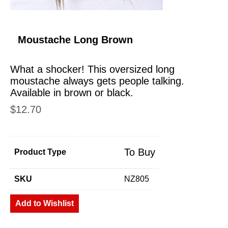
Moustache Long Brown
What a shocker! This oversized long
moustache always gets people talking.
Available in brown or black.
$
12.70
To Buy
Product Type
SKU
NZ805
Add to Wishlist