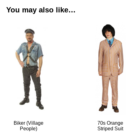
You may also like…
Biker (Village
70s Orange
People)
Striped Suit