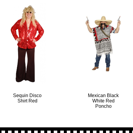
Sequin Disco
Mexican Black
Shirt Red
White Red
Poncho