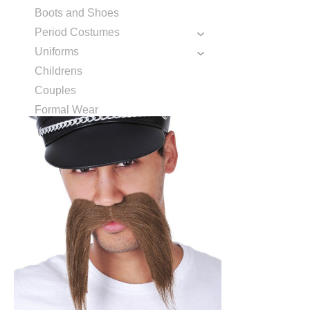
Boots and Shoes
Period Costumes
Uniforms
Childrens
Couples
Formal Wear