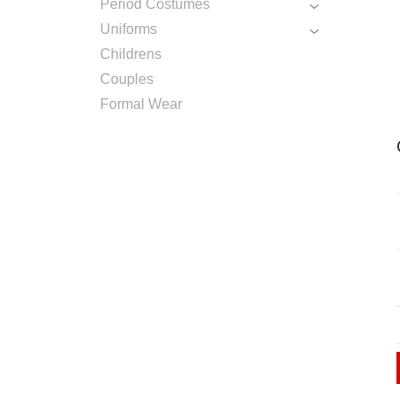
Period Costumes
Uniforms
Childrens
Couples
Formal Wear