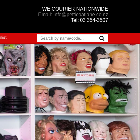
WE COURIER NATIONWIDE
Email: info@petticoatlane.co.nz
Tel: 03 354-3507
list