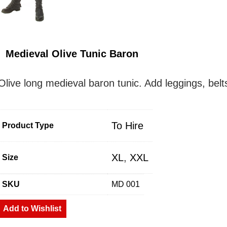
Medieval Olive Tunic Baron
Olive long medieval baron tunic. Add leggings, belt
To Hire
Product Type
XL
,
XXL
Size
SKU
MD 001
Add to Wishlist