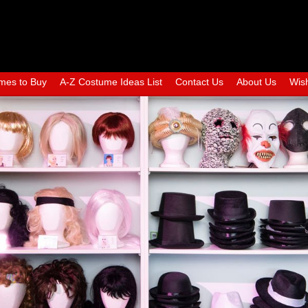
mes to Buy
A-Z Costume Ideas List
Contact Us
About Us
Wish