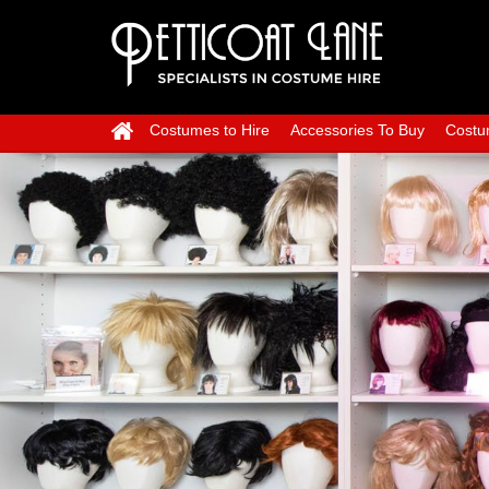
Costumes to Hire
Accessories To Buy
Costu