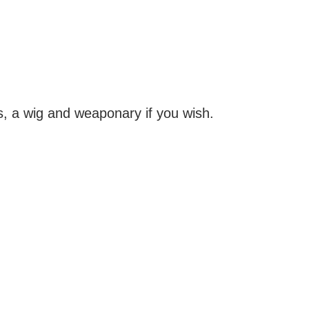
s, a wig and weaponary if you wish.