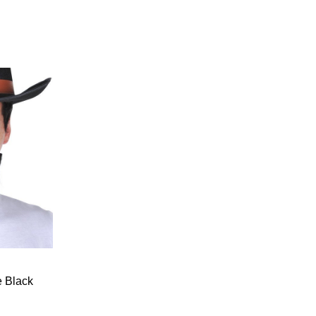
 Black