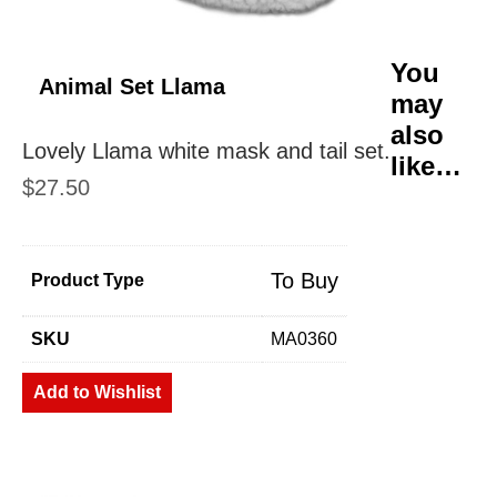
You
Animal Set Llama
may
also
Lovely Llama white mask and tail set.
like…
$
27.50
To Buy
Product Type
SKU
MA0360
Add to Wishlist