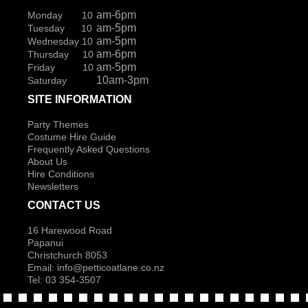
am-6pm
Monday 10
am-5pm
Tuesday 10
am-5pm
Wednesday 10
am-6pm
Thursday 10
am-5pm
Friday 10
10am-3pm
Saturday
SITE INFORMATION
Party Themes
Costume Hire Guide
Frequently Asked Questions
About Us
Hire Conditions
Newsletters
CONTACT US
16 Harewood Road
Papanui
Christchurch 8053
Email:
info@petticoatlane.co.nz
Tel: 03 354-3507