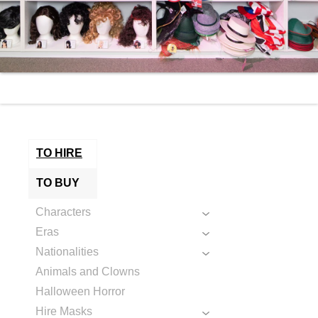
TO HIRE
TO BUY
Characters
Eras
Nationalities
Animals and Clowns
Halloween Horror
Hire Masks