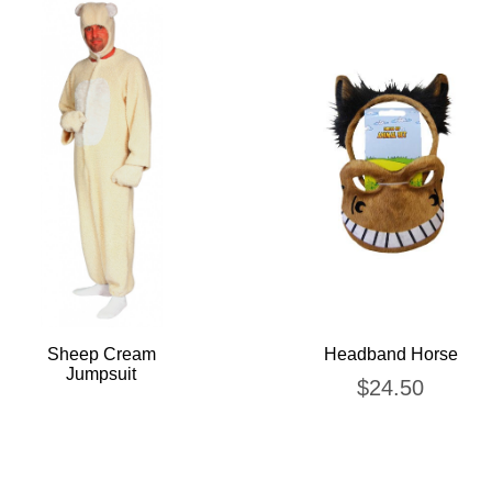
Sheep Cream
Headband Horse
Jumpsuit
$
24.50