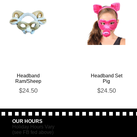
Headband
Headband Set
Ram/Sheep
Pig
$
24.50
$
24.50
OUR HOURS
Holiday Hours Vary
(see FB fed above)