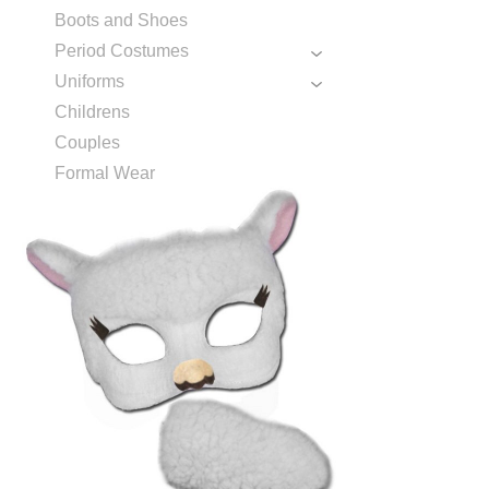
Boots and Shoes
Period Costumes
Uniforms
Childrens
Couples
Formal Wear