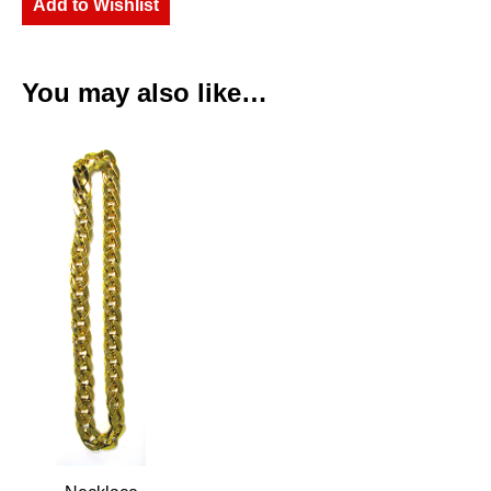
Add to Wishlist
You may also like…