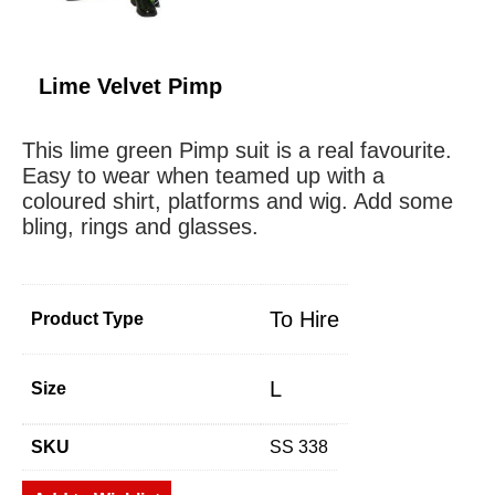
Lime Velvet Pimp
This lime green Pimp suit is a real favourite.
Easy to wear when teamed up with a
coloured shirt, platforms and wig. Add some
bling, rings and glasses.
To Hire
Product Type
L
Size
SKU
SS 338