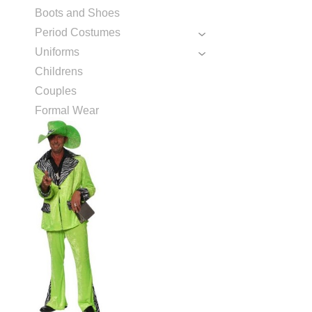
Boots and Shoes
Period Costumes
Uniforms
Childrens
Couples
Formal Wear