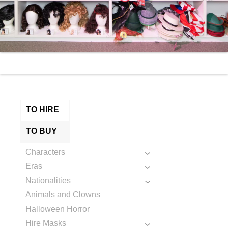
TO HIRE
TO BUY
Characters
Eras
Nationalities
Animals and Clowns
Halloween Horror
Hire Masks