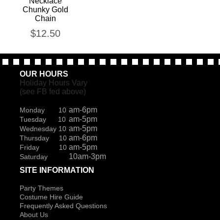
Necklace
Chunky Gold
Chain
$
12.50
OUR HOURS
Holiday Hours Vary
(see FB fed above)
am-6pm
Monday 10
am-5pm
Tuesday 10
am-5pm
Wednesday 10
am-6pm
Thursday 10
am-5pm
Friday 10
10am-3pm
Saturday
SITE INFORMATION
Party Themes
Costume Hire Guide
Frequently Asked Questions
About Us