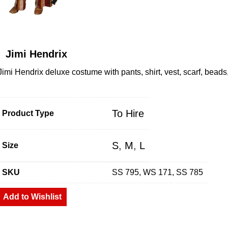
Jimi Hendrix
Jimi Hendrix deluxe costume with pants, shirt, vest, scarf, bead
To Hire
Product Type
S
,
M
,
L
Size
SKU
SS 795, WS 171, SS 785
Add to Wishlist