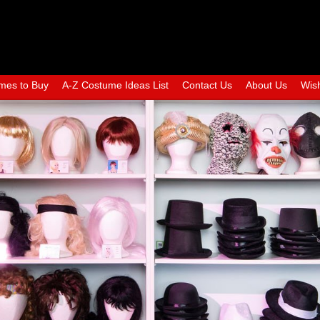
mes to Buy
A-Z Costume Ideas List
Contact Us
About Us
Wish