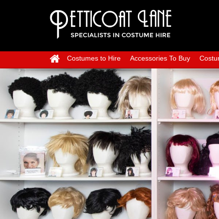
Costumes to Hire
Accessories To Buy
Costu