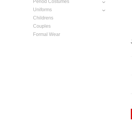
Period Costumes
Uniforms
Childrens
Couples
Formal Wear