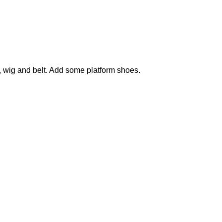
s, wig and belt. Add some platform shoes.