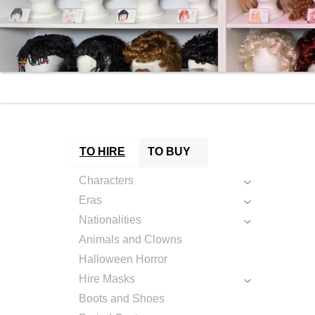
TO HIRE
TO BUY
Characters
Eras
Nationalities
Animals and Clowns
Halloween Horror
Hire Masks
Boots and Shoes