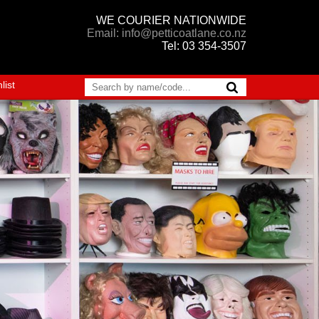
WE COURIER NATIONWIDE
Email: info@petticoatlane.co.nz
Tel: 03 354-3507
list