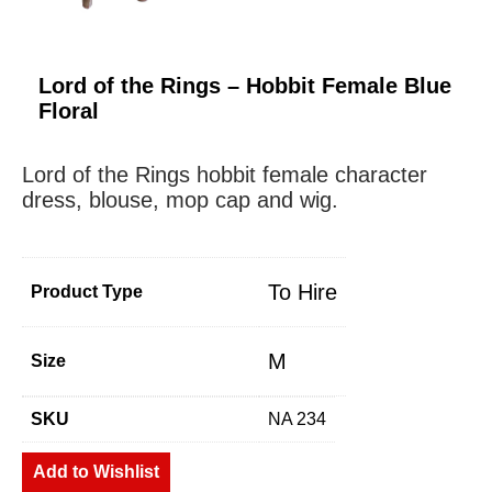
Lord of the Rings – Hobbit Female Blue
Floral
Lord of the Rings hobbit female character
dress, blouse, mop cap and wig.
To Hire
Product Type
M
Size
SKU
NA 234
Add to Wishlist