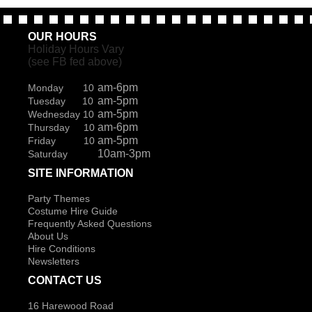
OUR HOURS
Holiday Hours Vary
(see FB fed above)
am-6pm
Monday 10
am-5pm
Tuesday 10
am-5pm
Wednesday 10
am-6pm
Thursday 10
am-5pm
Friday 10
10am-3pm
Saturday
SITE INFORMATION
Party Themes
Costume Hire Guide
Frequently Asked Questions
About Us
Hire Conditions
Newsletters
CONTACT US
16 Harewood Road