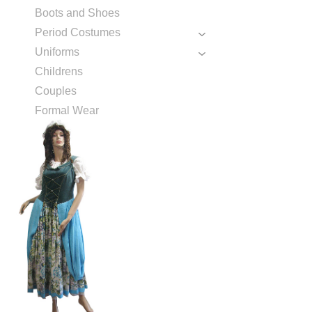
Boots and Shoes
Period Costumes
Uniforms
Childrens
Couples
Formal Wear