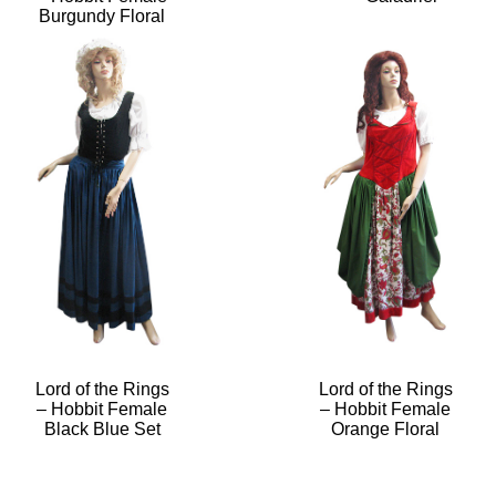
Burgundy Floral
Lord of the Rings
Lord of the Rings
– Hobbit Female
– Hobbit Female
Black Blue Set
Orange Floral