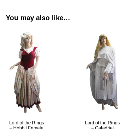
You may also like…
Lord of the Rings
Lord of the Rings
– Hobbit Female
– Galadriel