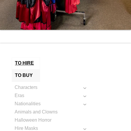
TO HIRE
TO BUY
Characters
Eras
Nationalities
Animals and Clowns
Halloween Horror
Hire Masks