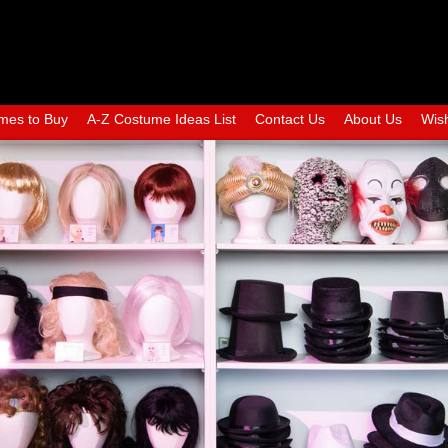
mes to Buy
A-Z Costume Ideas List
Contact Us
About Us
Wish