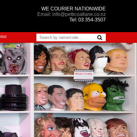
WE COURIER NATIONWIDE
Email: info@petticoatlane.co.nz
Tel: 03 354-3507
list