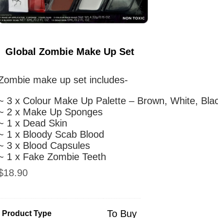
Global Zombie Make Up Set
Zombie make up set includes-
~ 3 x Colour Make Up Palette – Brown, White, Bla
~ 2 x Make Up Sponges
~ 1 x Dead Skin
~ 1 x Bloody Scab Blood
~ 3 x Blood Capsules
~ 1 x Fake Zombie Teeth
$
18.90
To Buy
Product Type