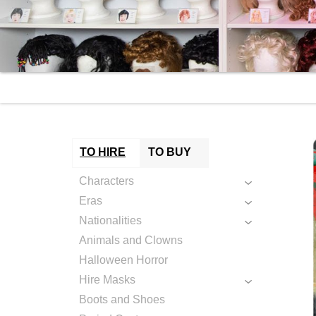
TO HIRE
TO BUY
Characters
Eras
Nationalities
Animals and Clowns
Halloween Horror
Hire Masks
Boots and Shoes