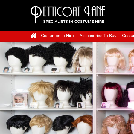
Costumes to Hire
Accessories To Buy
Costu