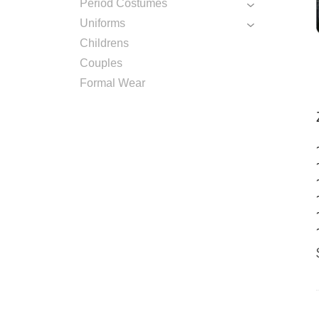
Period Costumes
Uniforms
Childrens
Couples
Formal Wear