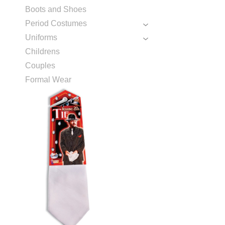
Boots and Shoes
Period Costumes
Uniforms
Childrens
Couples
Formal Wear