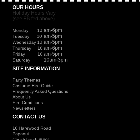
OUR HOURS
Holiday Hours Vary
(see FB fed above)
am-6pm
Monday 10
am-5pm
Tuesday 10
am-5pm
Wednesday 10
am-6pm
Thursday 10
am-5pm
Friday 10
10am-3pm
Saturday
SITE INFORMATION
Party Themes
Costume Hire Guide
Frequently Asked Questions
About Us
Hire Conditions
Newsletters
CONTACT US
16 Harewood Road
Papanui
Christchurch 8053