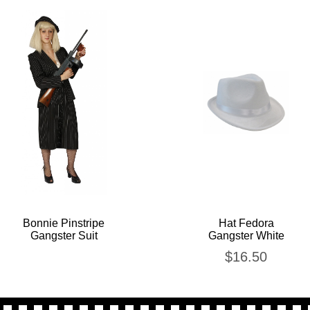
Bonnie Pinstripe
Hat Fedora
Gangster Suit
Gangster White
$
16.50