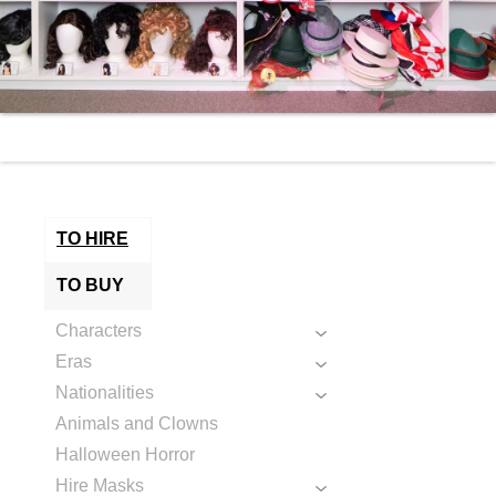
TO HIRE
TO BUY
Characters
Eras
Nationalities
Animals and Clowns
Halloween Horror
Hire Masks