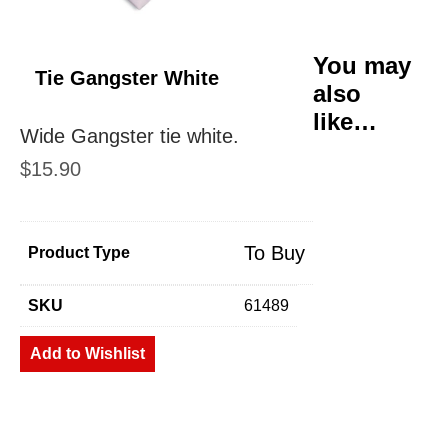
You may
Tie Gangster White
also
like…
Wide Gangster tie white.
$
15.90
To Buy
Product Type
SKU
61489
Add to Wishlist