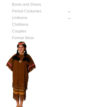
Boots and Shoes
Period Costumes
Uniforms
Childrens
Couples
Formal Wear