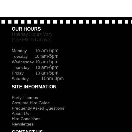
OUR HOURS
Holiday Hours Vary
(see FB fed above)
am-6pm
Monday 10
am-5pm
Tuesday 10
am-5pm
Wednesday 10
am-6pm
Thursday 10
am-5pm
Friday 10
10am-3pm
Saturday
SITE INFORMATION
Party Themes
Costume Hire Guide
Frequently Asked Questions
About Us
Hire Conditions
Newsletters