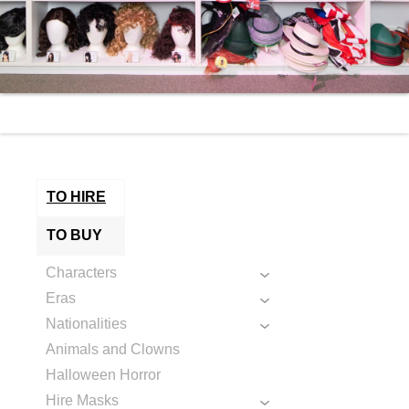
TO HIRE
TO BUY
Characters
Eras
Nationalities
Animals and Clowns
Halloween Horror
Hire Masks