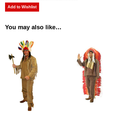
Add to Wishlist
You may also like…