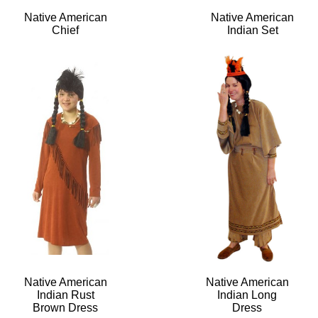
Native American
Native American
Chief
Indian Set
Native American
Native American
Indian Rust
Indian Long
Brown Dress
Dress