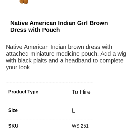
Native American Indian Girl Brown
Dress with Pouch
Native American Indian brown dress with
attached miniature medicine pouch. Add a wig
with black plaits and a headband to complete
your look.
To Hire
Product Type
L
Size
SKU
WS 251