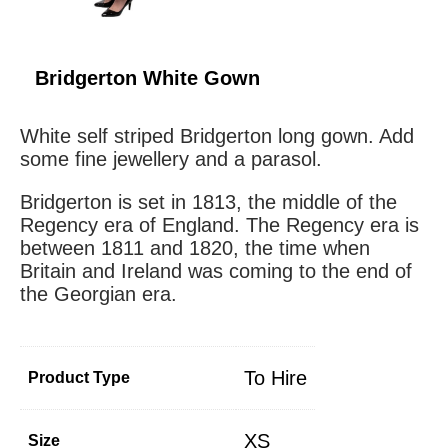
Bridgerton White Gown
White self striped Bridgerton long gown. Add
some fine jewellery and a parasol.
Bridgerton is set in 1813, the middle of the
Regency era of England. The Regency era is
between 1811 and 1820, the time when
Britain and Ireland was coming to the end of
the Georgian era.
To Hire
Product Type
XS
Size