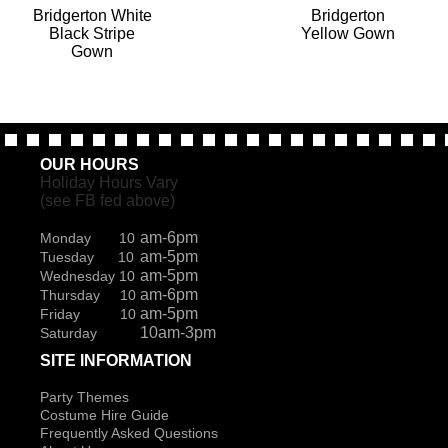
Bridgerton White
Bridgerton
Black Stripe
Yellow Gown
Gown
OUR HOURS
Holiday Hours Vary
(see FB fed above)
am-6pm
Monday 10
am-5pm
Tuesday 10
am-5pm
Wednesday 10
am-6pm
Thursday 10
am-5pm
Friday 10
10am-3pm
Saturday
SITE INFORMATION
Party Themes
Costume Hire Guide
Frequently Asked Questions