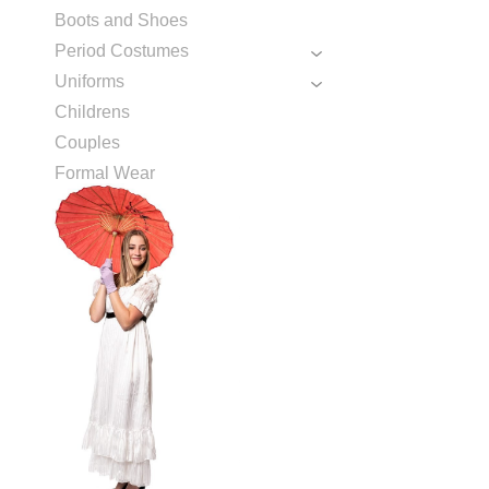
Boots and Shoes
Period Costumes
Uniforms
Childrens
Couples
Formal Wear