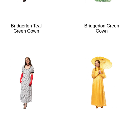
Bridgerton Teal
Bridgerton Green
Green Gown
Gown
“Bridgerton
Teal
Green
Gown”