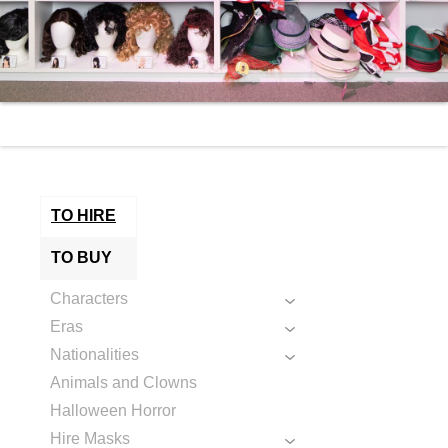
TO HIRE
TO BUY
Characters
Eras
Nationalities
Animals and Clowns
Halloween Horror
Hire Masks