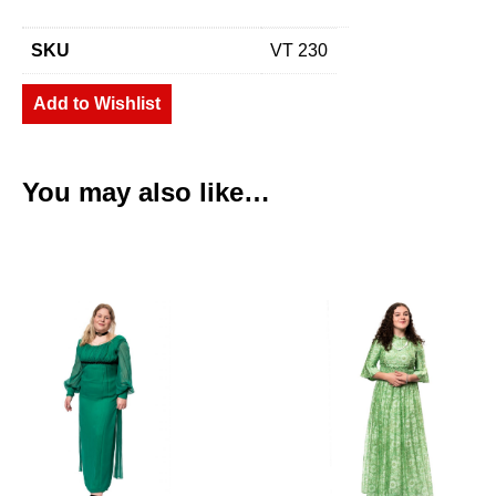
SKU
VT 230
Add to Wishlist
You may also like…