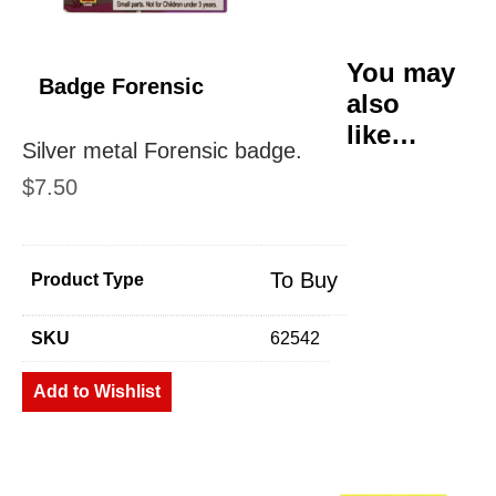
You may
Badge Forensic
also
like…
Silver metal Forensic badge.
$
7.50
To Buy
Product Type
SKU
62542
Add to Wishlist