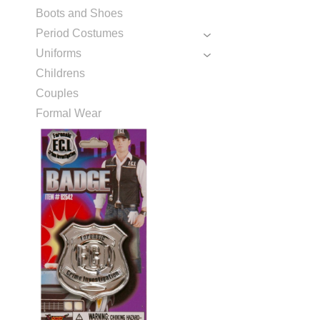
Boots and Shoes
Period Costumes
Uniforms
Childrens
Couples
Formal Wear