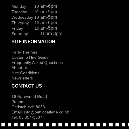
am-6pm
Monday 10
am-5pm
Tuesday 10
am-5pm
Wednesday 10
am-6pm
Thursday 10
am-5pm
Friday 10
10am-3pm
Saturday
SITE INFORMATION
Party Themes
Costume Hire Guide
Frequently Asked Questions
About Us
Hire Conditions
Newsletters
CONTACT US
16 Harewood Road
Papanui
Christchurch 8053
Email:
info@petticoatlane.co.nz
Tel: 03 354-3507