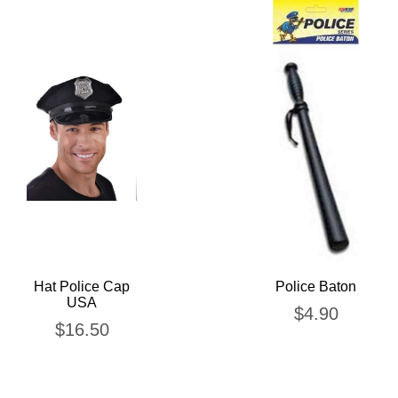
Hat Police Cap
Police Baton
USA
$
4.90
$
16.50