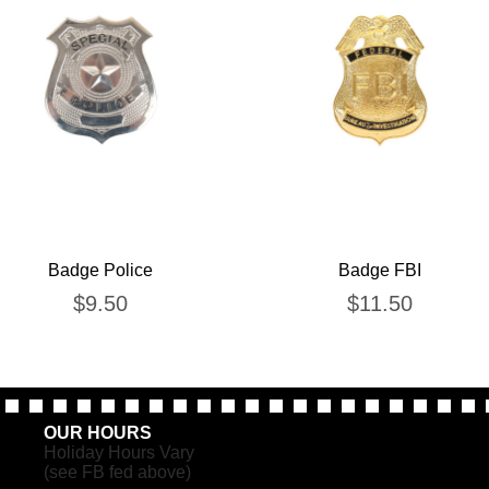
Badge Police
Badge FBI
$
9.50
$
11.50
OUR HOURS
Holiday Hours Vary
(see FB fed above)