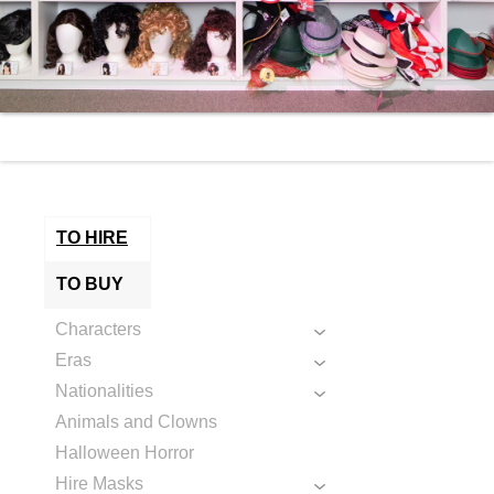
TO HIRE
TO BUY
Characters
Eras
Nationalities
Animals and Clowns
Halloween Horror
Hire Masks