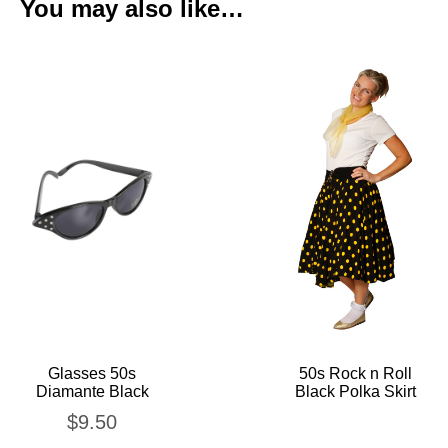
You may also like…
Glasses 50s
50s Rock n Roll
Diamante Black
Black Polka Skirt
$
9.50