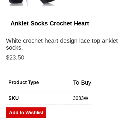
Anklet Socks Crochet Heart
White crochet heart design lace top anklet
socks.
$
23.50
To Buy
Product Type
SKU
3033W
Add to Wishlist