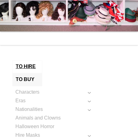
TO HIRE
TO BUY
Characters
Eras
Nationalities
Animals and Clowns
Halloween Horror
Hire Masks