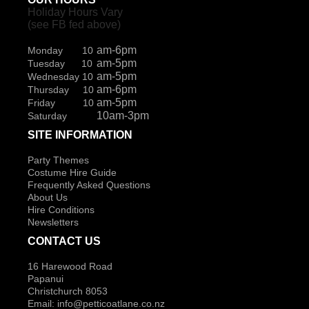
Holiday Hours Vary
(see FB fed above)
am-6pm
Monday 10
am-5pm
Tuesday 10
am-5pm
Wednesday 10
am-6pm
Thursday 10
am-5pm
Friday 10
10am-3pm
Saturday
SITE INFORMATION
Party Themes
Costume Hire Guide
Frequently Asked Questions
About Us
Hire Conditions
Newsletters
CONTACT US
16 Harewood Road
Papanui
Christchurch 8053
Email:
info@petticoatlane.co.nz