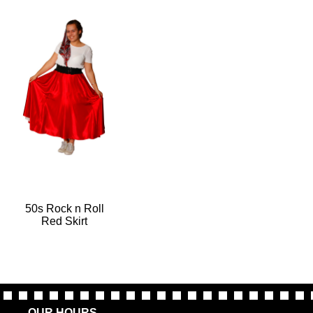
50s Rock n Roll
Red Skirt
OUR HOURS