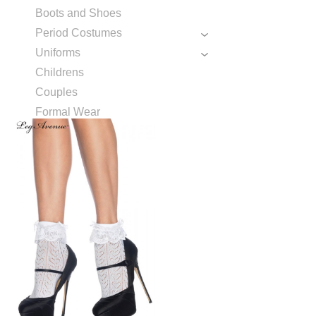
Boots and Shoes
Period Costumes
Uniforms
Childrens
Couples
Formal Wear