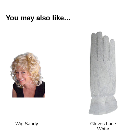
You may also like…
Wig Sandy
Gloves Lace
White