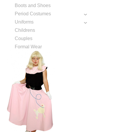
Boots and Shoes
Period Costumes
Uniforms
Childrens
Couples
Formal Wear