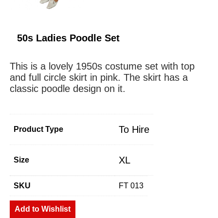
50s Ladies Poodle Set
This is a lovely 1950s costume set with top
and full circle skirt in pink. The skirt has a
classic poodle design on it.
To Hire
Product Type
XL
Size
SKU
FT 013
Add to Wishlist