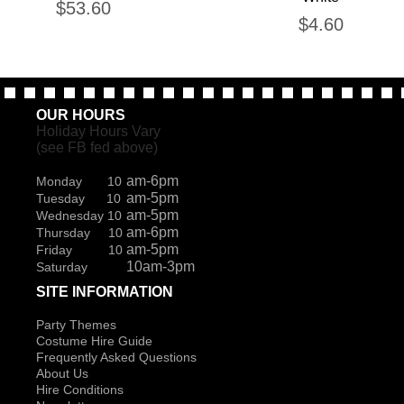
$
53.60
$
4.60
OUR HOURS
Holiday Hours Vary
(see FB fed above)
am-6pm
Monday 10
am-5pm
Tuesday 10
am-5pm
Wednesday 10
am-6pm
Thursday 10
am-5pm
Friday 10
10am-3pm
Saturday
SITE INFORMATION
Party Themes
Costume Hire Guide
Frequently Asked Questions
About Us
Hire Conditions