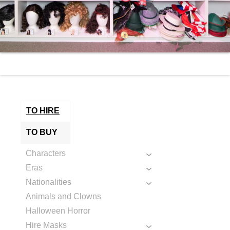
TO HIRE
TO BUY
Characters
Eras
Nationalities
Animals and Clowns
Halloween Horror
Hire Masks