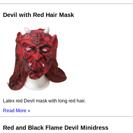
Devil with Red Hair Mask
Latex red Devil mask with long red hair.
Read More »
Red and Black Flame Devil Minidress