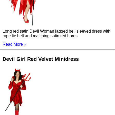
Long red satin Devil Woman jagged bell sleeved dress with
rope tie belt and matching satin red horns
Read More »
Devil Girl Red Velvet Minidress