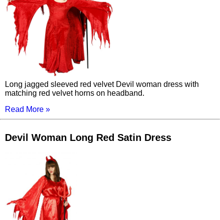
Long jagged sleeved red velvet Devil woman dress with
matching red velvet horns on headband.
Read More »
Devil Woman Long Red Satin Dress