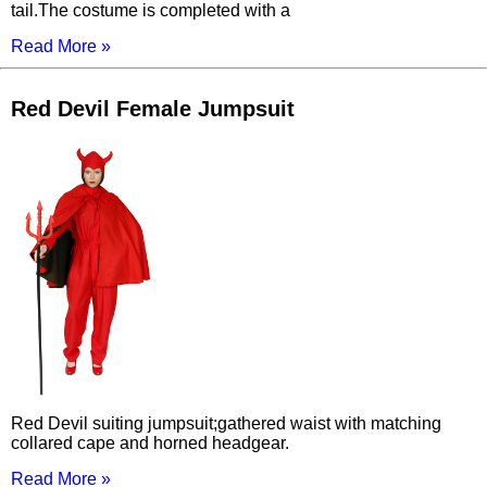
tail.The costume is completed with a
Read More »
Red Devil Female Jumpsuit
Red Devil suiting jumpsuit;gathered waist with matching
collared cape and horned headgear.
Read More »