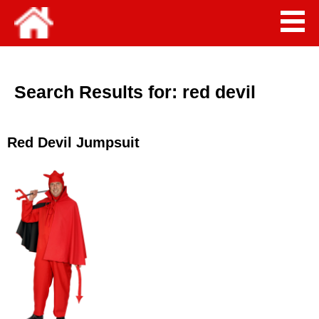
Search Results for:
red devil
Red Devil Jumpsuit