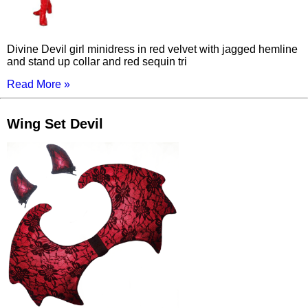
Divine Devil girl minidress in red velvet with jagged hemline
and stand up collar and red sequin tri
Read More »
Wing Set Devil