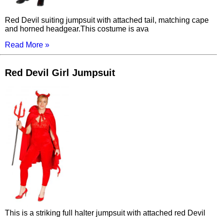
Red Devil suiting jumpsuit with attached tail, matching cape
and horned headgear.This costume is ava
Read More »
Red Devil Girl Jumpsuit
This is a striking full halter jumpsuit with attached red Devil