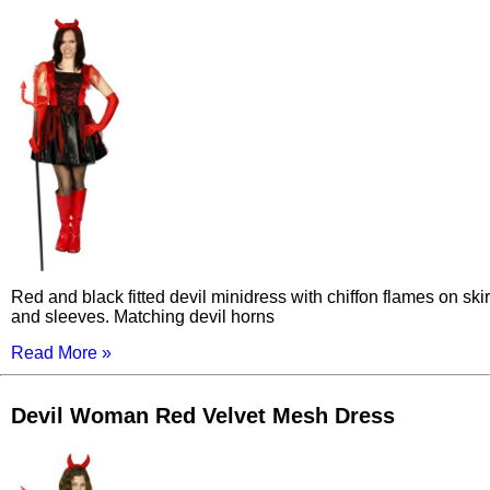
Red and black fitted devil minidress with chiffon flames on skir
and sleeves. Matching devil horns
Read More »
Devil Woman Red Velvet Mesh Dress