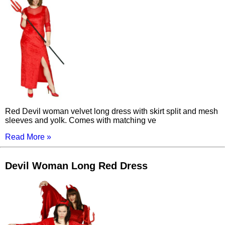
Red Devil woman velvet long dress with skirt split and mesh
sleeves and yolk. Comes with matching ve
Read More »
Devil Woman Long Red Dress