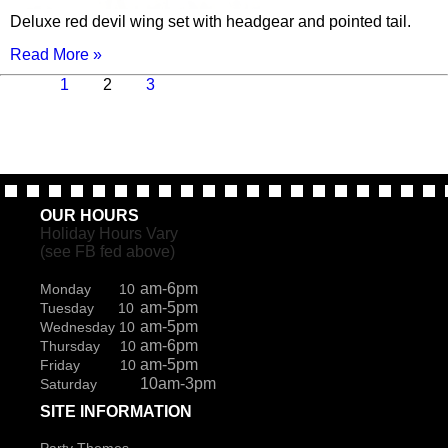
Deluxe red devil wing set with headgear and pointed tail.
Read More »
Previous
Page
Page
Page
Next
1
2
3
page
page
OUR HOURS
Holiday Hours Vary
(see FB fed above)
am-6pm
Monday 10
am-5pm
Tuesday 10
am-5pm
Wednesday 10
am-6pm
Thursday 10
am-5pm
Friday 10
10am-3pm
Saturday
SITE INFORMATION