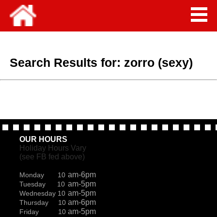
Search Results for:
zorro (sexy)
OUR HOURS
Holiday Hours Vary
(see FB fed above)
am-6pm
Monday 10
am-5pm
Tuesday 10
am-5pm
Wednesday 10
am-6pm
Thursday 10
am-5pm
Friday 10