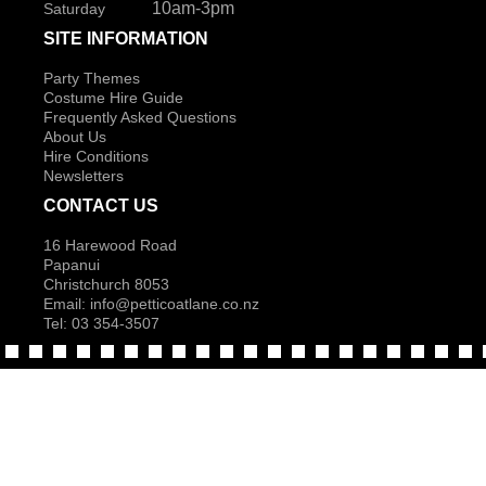
10am-3pm
Saturday
SITE INFORMATION
Party Themes
Costume Hire Guide
Frequently Asked Questions
About Us
Hire Conditions
Newsletters
CONTACT US
16 Harewood Road
Papanui
Christchurch 8053
Email:
info@petticoatlane.co.nz
Tel: 03 354-3507