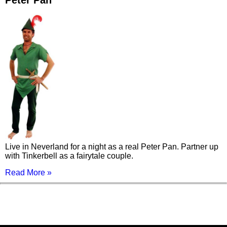
Peter Pan
Live in Neverland for a night as a real Peter Pan. Partner up
with Tinkerbell as a fairytale couple.
Read More »