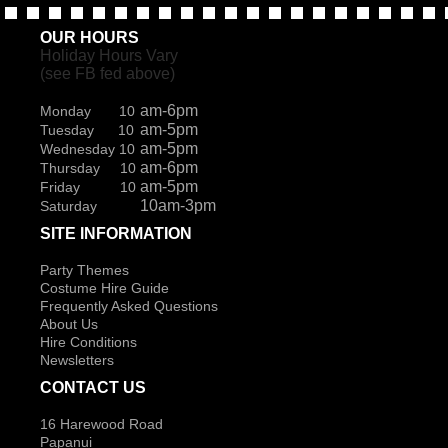
OUR HOURS
Holiday Hours Vary
(see FB fed above)
am-6pm
Monday 10
am-5pm
Tuesday 10
am-5pm
Wednesday 10
am-6pm
Thursday 10
am-5pm
Friday 10
10am-3pm
Saturday
SITE INFORMATION
Party Themes
Costume Hire Guide
Frequently Asked Questions
About Us
Hire Conditions
Newsletters
CONTACT US
16 Harewood Road
Papanui