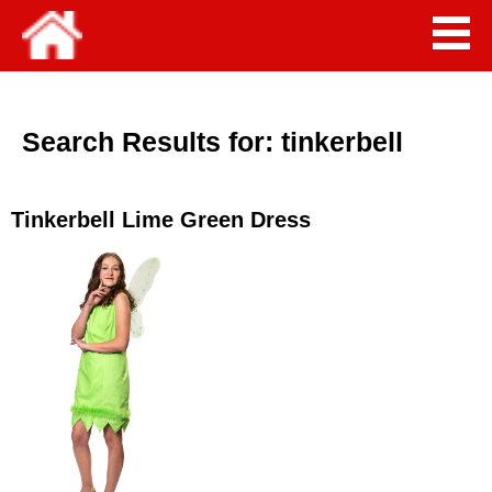
Search Results for:
tinkerbell
Tinkerbell Lime Green Dress