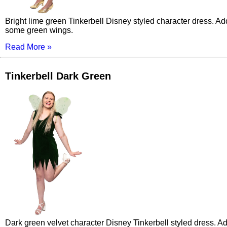
Bright lime green Tinkerbell Disney styled character dress. Ad
some green wings.
Read More »
Tinkerbell Dark Green
Dark green velvet character Disney Tinkerbell styled dress. A