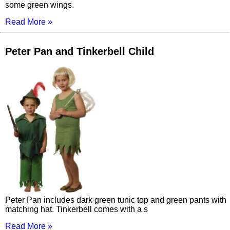
some green wings.
Read More »
Peter Pan and Tinkerbell Child
Peter Pan includes dark green tunic top and green pants with
matching hat. Tinkerbell comes with a s
Read More »