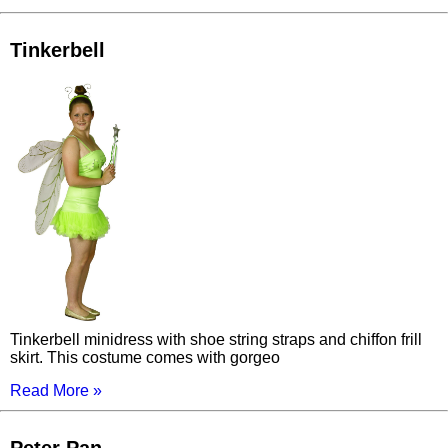
Tinkerbell
Tinkerbell minidress with shoe string straps and chiffon frill
skirt. This costume comes with gorgeo
Read More »