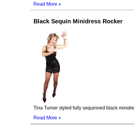
Read More »
Black Sequin Minidress Rocker
Tina Turner styled fully sequinned black minidre
Read More »