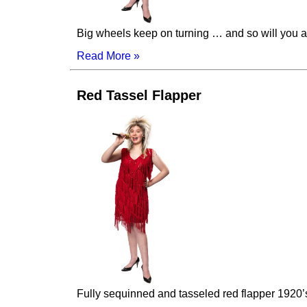
Big wheels keep on turning … and so will you as
Read More »
Red Tassel Flapper
Fully sequinned and tasseled red flapper 1920’s