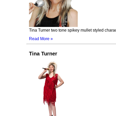
Tina Turner two tone spikey mullet styled chara
Read More »
Tina Turner