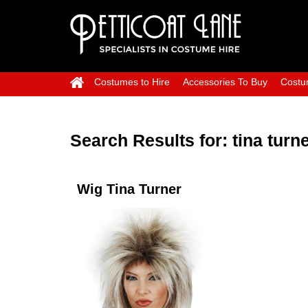
Costumes to Hire
Accessories To Buy
Costu
Search Results for:
tina turn
Wig Tina Turner