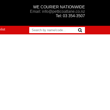
WE COURIER NATIONWIDE
Email: info@petticoatlane.co.nz
Tel: 03 354-3507
list