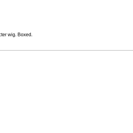
cter wig. Boxed.