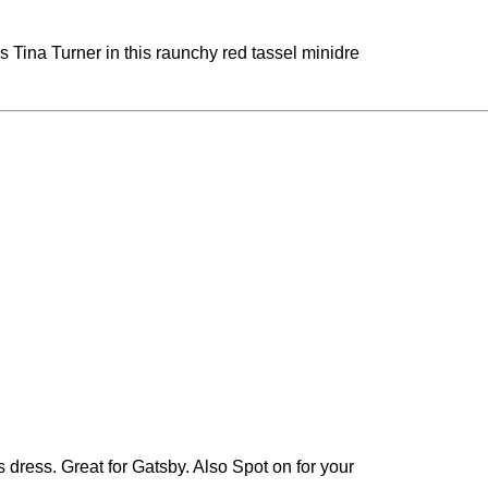
 Tina Turner in this raunchy red tassel minidre
 dress. Great for Gatsby. Also Spot on for your