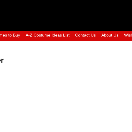
mes to Buy
A-Z Costume Ideas List
Contact Us
About Us
Wish
er