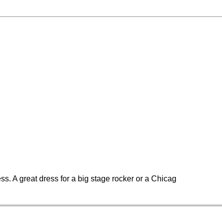
ss. A great dress for a big stage rocker or a Chicag