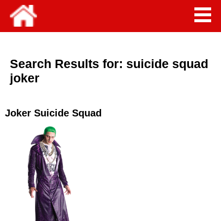
Search Results for:
suicide squad
joker
Joker Suicide Squad