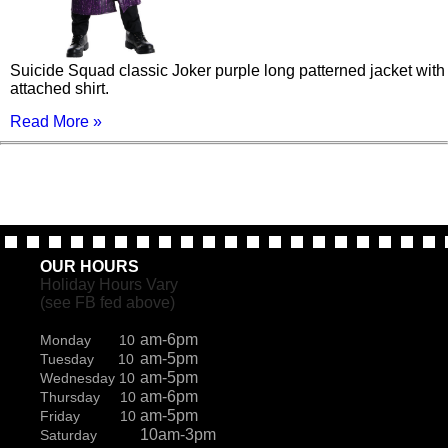
Suicide Squad classic Joker purple long patterned jacket with
attached shirt.
Read More »
OUR HOURS
Holiday Hours Vary
(see FB fed above)
am-6pm
Monday 10
am-5pm
Tuesday 10
am-5pm
Wednesday 10
am-6pm
Thursday 10
am-5pm
Friday 10
10am-3pm
Saturday