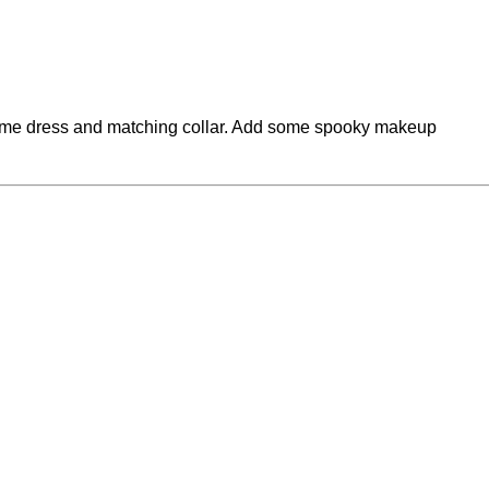
tume dress and matching collar. Add some spooky makeup