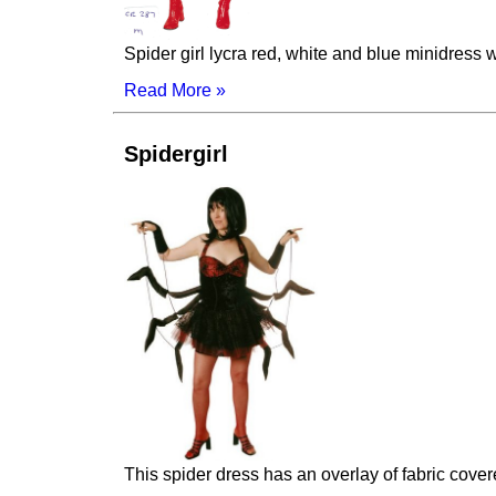
Spider girl lycra red, white and blue minidres
Read More »
Spidergirl
This spider dress has an overlay of fabric cove