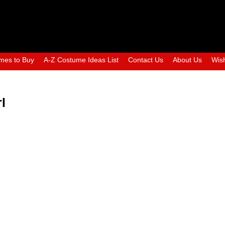
mes to Buy
A-Z Costume Ideas List
Contact Us
About Us
Wish
l