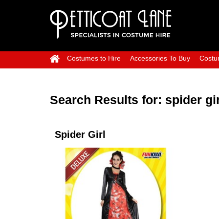
Costumes to Hire
Accessories To Buy
Costu
Search Results for:
spider gir
Spider Girl