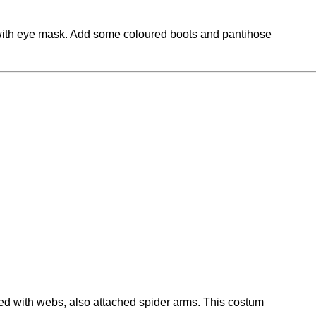
s with eye mask. Add some coloured boots and pantihose
red with webs, also attached spider arms. This costum