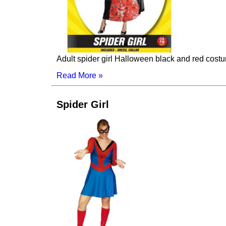
Adult spider girl Halloween black and red cos
Read More »
Spider Girl