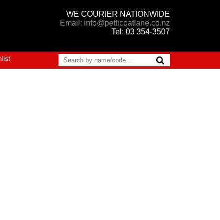
WE COURIER NATIONWIDE
Email: info@petticoatlane.co.nz
Tel: 03 354-3507
list