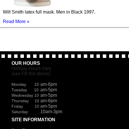
Will Smith latex full mask. Men in Black 1997.
Read More »
OUR HOURS
Holiday Hours Vary
(see FB fed above)
am-6pm
Monday 10
am-5pm
Tuesday 10
am-5pm
Wednesday 10
am-6pm
Thursday 10
am-5pm
Friday 10
10am-3pm
Saturday
SITE INFORMATION