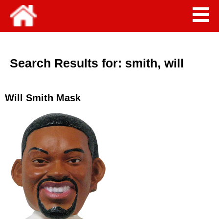
Search Results for:
smith, will
Will Smith Mask