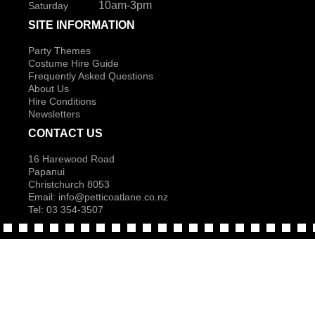
10am-3pm
Saturday
SITE INFORMATION
Party Themes
Costume Hire Guide
Frequently Asked Questions
About Us
Hire Conditions
Newsletters
CONTACT US
16 Harewood Road
Papanui
Christchurch 8053
Email:
info@petticoatlane.co.nz
Tel: 03 354-3507