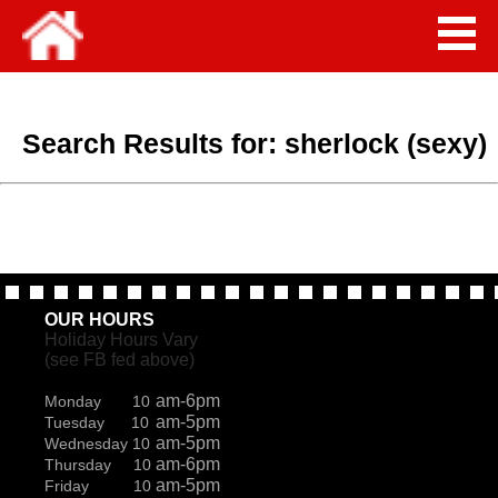
Search Results for:
sherlock (sexy)
OUR HOURS
Holiday Hours Vary
(see FB fed above)
am-6pm
Monday 10
am-5pm
Tuesday 10
am-5pm
Wednesday 10
am-6pm
Thursday 10
am-5pm
Friday 10