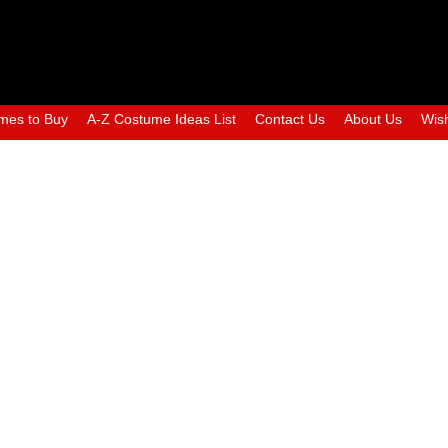
mes to Buy
A-Z Costume Ideas List
Contact Us
About Us
Wish