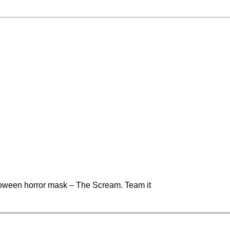
lloween horror mask – The Scream. Team it