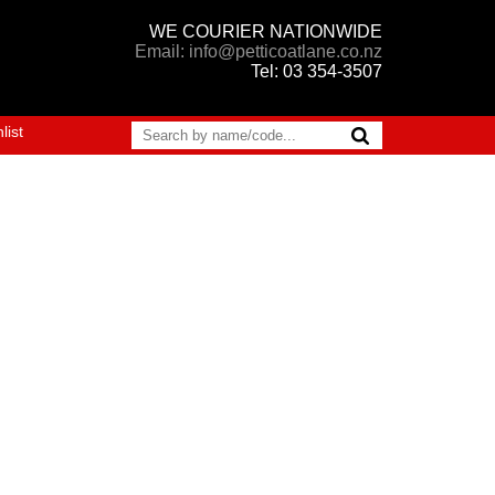
WE COURIER NATIONWIDE
Email: info@petticoatlane.co.nz
Tel: 03 354-3507
list