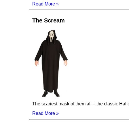
Read More »
The Scream
The scariest mask of them all – the classic Ha
Read More »