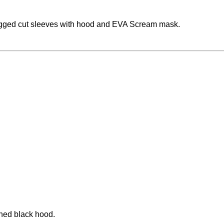
agged cut sleeves with hood and EVA Scream mask.
ched black hood.