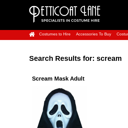
Costumes to Hire
Accessories To Buy
Costu
Search Results for:
scream
Scream Mask Adult