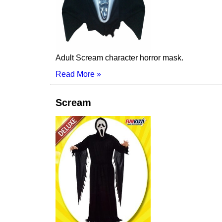
Adult Scream character horror mask.
Read More »
Scream