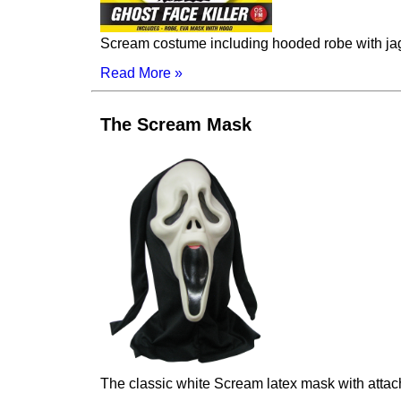
Scream costume including hooded robe with j
Read More »
The Scream Mask
The classic white Scream latex mask with atta