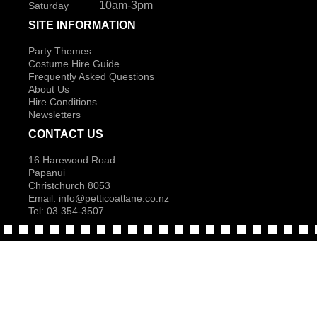
10am-3pm
Saturday
SITE INFORMATION
Party Themes
Costume Hire Guide
Frequently Asked Questions
About Us
Hire Conditions
Newsletters
CONTACT US
16 Harewood Road
Papanui
Christchurch 8053
Email:
info@petticoatlane.co.nz
Tel: 03 354-3507