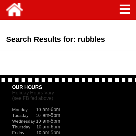
Search Results for:
rubbles
OUR HOURS
Holiday Hours Vary
(see FB fed above)
am-6pm
Monday 10
am-5pm
Tuesday 10
am-5pm
Wednesday 10
am-6pm
Thursday 10
am-5pm
Friday 10